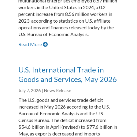
multinational enterprises employed 8.57 million
workers in the United States in 2024, a 0.2
percent increase from 8.56 million workers in
2023, according to statistics on U.S. affiliate
operations and finances released today by the
U.S. Bureau of Economic Analysis.
Read More
U.S. International Trade in
Goods and Services, May 2026
July 7, 2026
| News Release
The U.S. goods and services trade deficit
increased in May 2026 according to the U.S.
Bureau of Economic Analysis and the U.S.
Census Bureau. The deficit increased from
$54.6 billion in April (revised) to $77.6 billion in
May, as exports decreased and imports