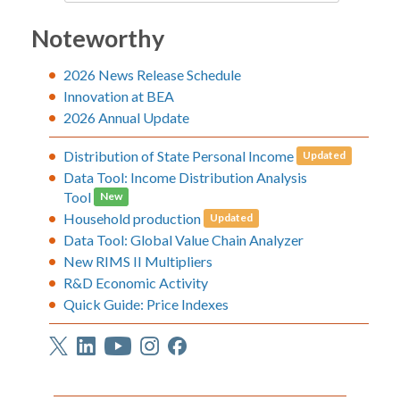
Noteworthy
2026 News Release Schedule
Innovation at BEA
2026 Annual Update
Distribution of State Personal Income
Updated
Data Tool: Income Distribution Analysis
Tool
New
Household production
Updated
Data Tool: Global Value Chain Analyzer
New RIMS II Multipliers
R&D Economic Activity
Quick Guide: Price Indexes