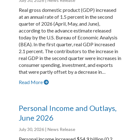
July 30, 2026
| News Release
Real gross domestic product (GDP) increased
at an annual rate of 1.5 percent in the second
quarter of 2026 (April, May, and June),
according to the advance estimate released
today by the U.S. Bureau of Economic Analysis
(BEA). In the first quarter, real GDP increased
2.1 percent. The contributors to the increase in
real GDP in the second quarter were increases in
consumer spending, investment, and exports
that were partly offset by a decrease in…
Read More
Personal Income and Outlays,
June 2026
July 30, 2026
| News Release
Personal income increased $54.9 billion (0.2