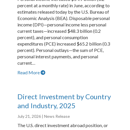
percent at a monthly rate) in June, according to
estimates released today by the U.S. Bureau of
Economic Analysis (BEA). Disposable personal
income (DPI)—personal income less personal
current taxes—increased $48.3 billion (0.2
percent), and personal consumption
expenditures (PCE) increased $65.2 billion (0.3
percent). Personal outlays—the sum of PCE,
personal interest payments, and personal
current…
Read More
Direct Investment by Country
and Industry, 2025
July 21, 2026
| News Release
The U.S. direct investment abroad position, or