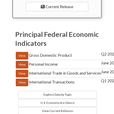
Current Release
Principal Federal Economic
Indicators
Q2 202
Gross Domestic Product
View
June 2
Personal Income
View
June 2
International Trade in Goods and Services
View
Q1 20
International Transactions
View
Explore Data by Topic
U.S. Economy at a Glance
View Current Releases