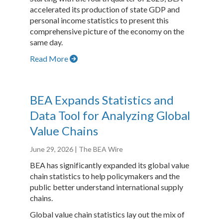
accelerated its production of state GDP and
personal income statistics to present this
comprehensive picture of the economy on the
same day.
Read More
BEA Expands Statistics and
Data Tool for Analyzing Global
Value Chains
June 29, 2026
| The BEA Wire
BEA has significantly expanded its global value
chain statistics to help policymakers and the
public better understand international supply
chains.
Global value chain statistics lay out the mix of