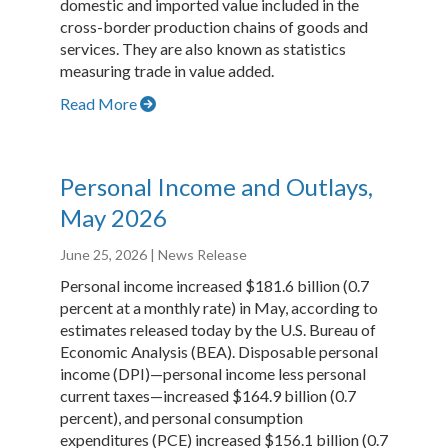
domestic and imported value included in the
cross-border production chains of goods and
services. They are also known as statistics
measuring trade in value added.
Read More
Personal Income and Outlays,
May 2026
June 25, 2026
| News Release
Personal income increased $181.6 billion (0.7
percent at a monthly rate) in May, according to
estimates released today by the U.S. Bureau of
Economic Analysis (BEA). Disposable personal
income (DPI)—personal income less personal
current taxes—increased $164.9 billion (0.7
percent), and personal consumption
expenditures (PCE) increased $156.1 billion (0.7