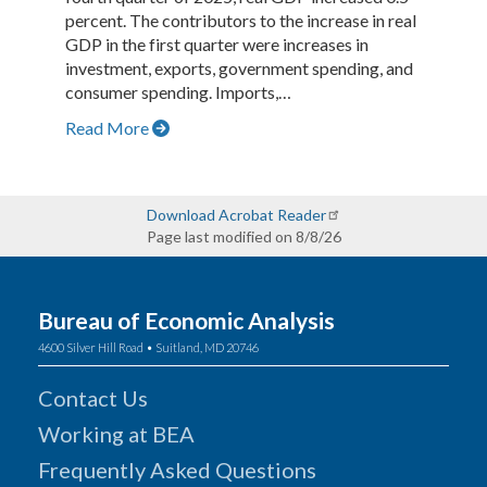
percent. The contributors to the increase in real
GDP in the first quarter were increases in
investment, exports, government spending, and
consumer spending. Imports,…
Read More
Download Acrobat Reader
Page last modified on 8/8/26
Bureau of Economic Analysis
4600 Silver Hill Road • Suitland, MD 20746
Contact Us
Working at BEA
Frequently Asked Questions