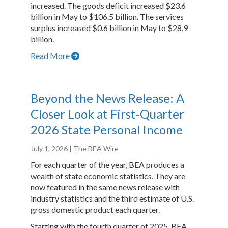
increased. The goods deficit increased $23.6
billion in May to $106.5 billion. The services
surplus increased $0.6 billion in May to $28.9
billion.
Read More
Beyond the News Release: A
Closer Look at First-Quarter
2026 State Personal Income
July 1, 2026
| The BEA Wire
For each quarter of the year, BEA produces a
wealth of state economic statistics. They are
now featured in the same news release with
industry statistics and the third estimate of U.S.
gross domestic product each quarter.
Starting with the fourth quarter of 2025, BEA