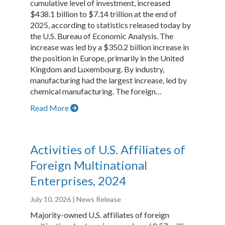
cumulative level of investment, increased
$438.1 billion to $7.14 trillion at the end of
2025, according to statistics released today by
the U.S. Bureau of Economic Analysis. The
increase was led by a $350.2 billion increase in
the position in Europe, primarily in the United
Kingdom and Luxembourg. By industry,
manufacturing had the largest increase, led by
chemical manufacturing. The foreign…
Read More
Activities of U.S. Affiliates of
Foreign Multinational
Enterprises, 2024
July 10, 2026
| News Release
Majority-owned U.S. affiliates of foreign