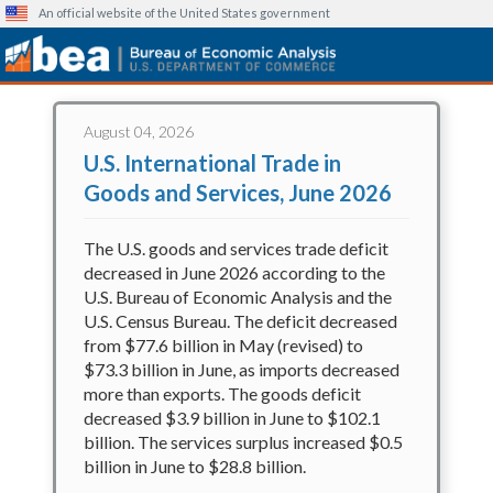
An official website of the United States government
Bureau of Economic Analysis
Skip
to
August 04, 2026
main
U.S. International Trade in
content
Goods and Services, June 2026
The U.S. goods and services trade deficit
decreased in June 2026 according to the
U.S. Bureau of Economic Analysis and the
U.S. Census Bureau. The deficit decreased
from $77.6 billion in May (revised) to
$73.3 billion in June, as imports decreased
more than exports. The goods deficit
decreased $3.9 billion in June to $102.1
billion. The services surplus increased $0.5
billion in June to $28.8 billion.