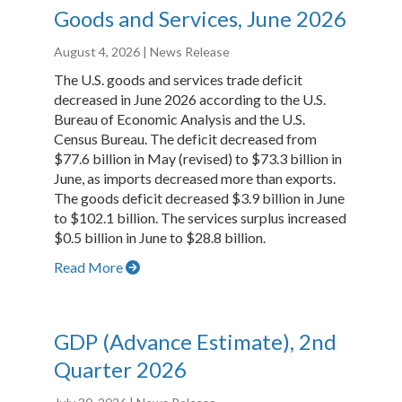
Goods and Services, June 2026
August 4, 2026
| News Release
The U.S. goods and services trade deficit
decreased in June 2026 according to the U.S.
Bureau of Economic Analysis and the U.S.
Census Bureau. The deficit decreased from
$77.6 billion in May (revised) to $73.3 billion in
June, as imports decreased more than exports.
The goods deficit decreased $3.9 billion in June
to $102.1 billion. The services surplus increased
$0.5 billion in June to $28.8 billion.
Read More
GDP (Advance Estimate), 2nd
Quarter 2026