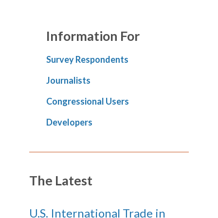
Information For
Survey Respondents
Journalists
Congressional Users
Developers
The Latest
U.S. International Trade in