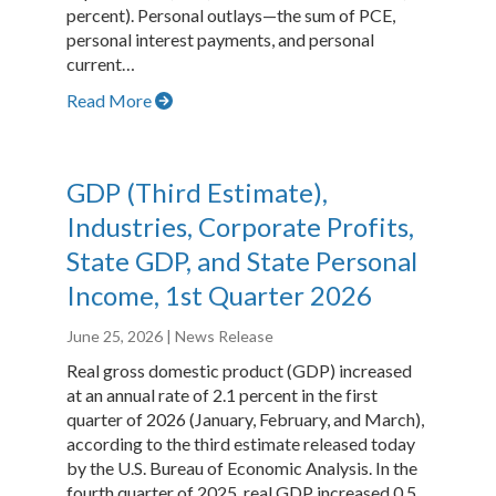
percent). Personal outlays—the sum of PCE,
personal interest payments, and personal
current…
Read More
GDP (Third Estimate),
Industries, Corporate Profits,
State GDP, and State Personal
Income, 1st Quarter 2026
June 25, 2026
| News Release
Real gross domestic product (GDP) increased
at an annual rate of 2.1 percent in the first
quarter of 2026 (January, February, and March),
according to the third estimate released today
by the U.S. Bureau of Economic Analysis. In the
fourth quarter of 2025, real GDP increased 0.5