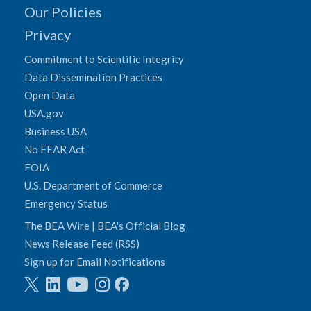
Our Policies
Privacy
Commitment to Scientific Integrity
Data Dissemination Practices
Open Data
USA.gov
Business USA
No FEAR Act
FOIA
U.S. Department of Commerce
Emergency Status
The BEA Wire | BEA's Official Blog
News Release Feed (RSS)
Sign up for Email Notifications