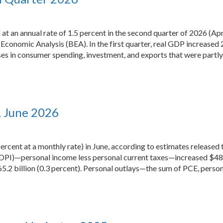
t an annual rate of 1.5 percent in the second quarter of 2026 (Apr
Economic Analysis (BEA). In the first quarter, real GDP increased 
ses in consumer spending, investment, and exports that were partly
, June 2026
percent at a monthly rate) in June, according to estimates release
DPI)—personal income less personal current taxes—increased $48.3 
.2 billion (0.3 percent). Personal outlays—the sum of PCE, person