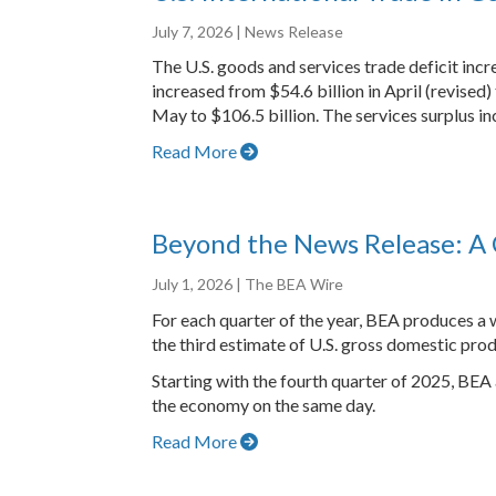
July 7, 2026
| News Release
The U.S. goods and services trade deficit inc
increased from $54.6 billion in April (revised
May to $106.5 billion. The services surplus inc
Read More
Beyond the News Release: A 
July 1, 2026
| The BEA Wire
For each quarter of the year, BEA produces a w
the third estimate of U.S. gross domestic prod
Starting with the fourth quarter of 2025, BEA
the economy on the same day.
Read More