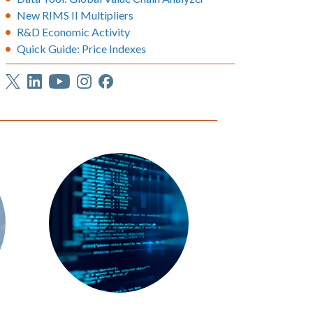
New RIMS II Multipliers
R&D Economic Activity
Quick Guide: Price Indexes