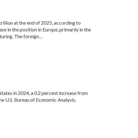
rillion at the end of 2025, according to
e in the position in Europe, primarily in the
turing. The foreign…
States in 2024, a 0.2 percent increase from
 the U.S. Bureau of Economic Analysis.