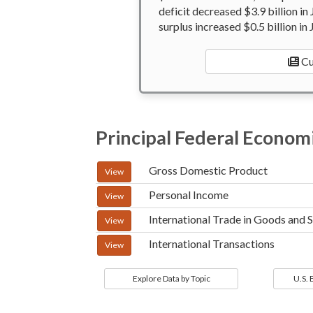
deficit decreased $3.9 billion in
surplus increased $0.5 billion in 
Cu
Principal Federal Economi
Gross Domestic Product
View
Personal Income
View
International Trade in Goods and 
View
International Transactions
View
Explore Data by Topic
U.S.