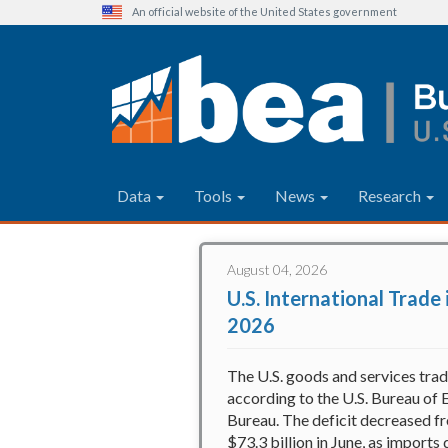
An official website of the United States government
Main navigation
Data
Tools
News
Research
Bureau of Economic Analysis
Skip
to
August 04, 2026
main
U.S. International Trade
content
2026
The U.S. goods and services trad
according to the U.S. Bureau of 
Bureau. The deficit decreased fr
$73.3 billion in June, as import