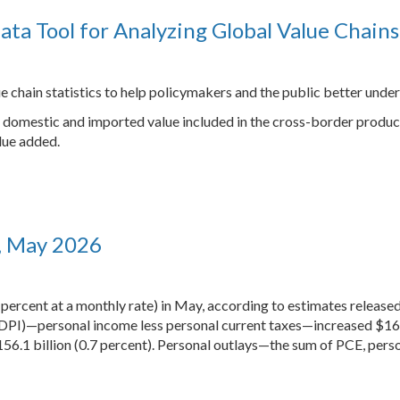
ata Tool for Analyzing Global Value Chains
e chain statistics to help policymakers and the public better under
 of domestic and imported value included in the cross-border produc
lue added.
, May 2026
 percent at a monthly rate) in May, according to estimates releas
DPI)—personal income less personal current taxes—increased $164.9
6.1 billion (0.7 percent). Personal outlays—the sum of PCE, pers