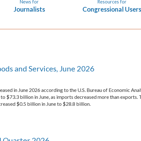
News for
Resources for
Journalists
Congressional User
oods and Services, June 2026
reased in June 2026 according to the U.S. Bureau of Economic Analy
to $73.3 billion in June, as imports decreased more than exports. 
reased $0.5 billion in June to $28.8 billion.
d Quarter 2026