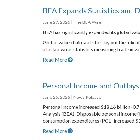
BEA Expands Statistics and D
June 29, 2026
| The BEA Wire
BEA has significantly expanded its global valu
Global value chain statistics lay out the mix
also known as statistics measuring trade in va
Read More
Personal Income and Outlays
June 25, 2026
| News Release
Personal income increased $181.6 billion (0.7
Analysis (BEA). Disposable personal income (
consumption expenditures (PCE) increased $15
Read More