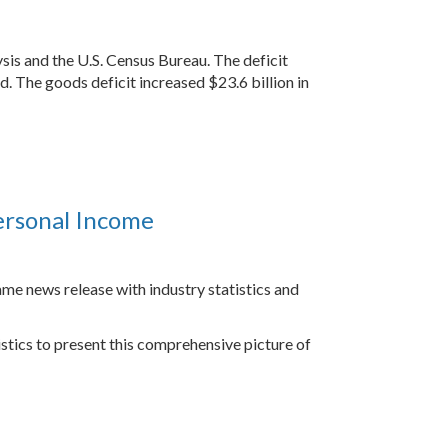
sis and the U.S. Census Bureau. The deficit
d. The goods deficit increased $23.6 billion in
ersonal Income
ame news release with industry statistics and
stics to present this comprehensive picture of