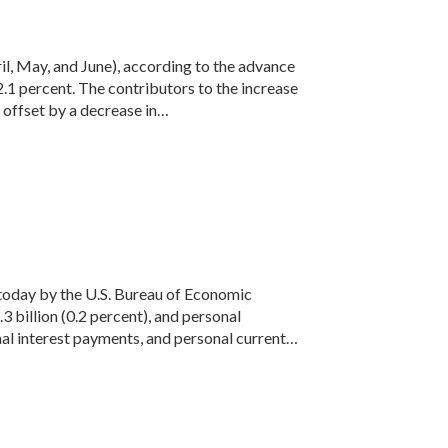
il, May, and June), according to the advance
2.1 percent. The contributors to the increase
 offset by a decrease in…
d today by the U.S. Bureau of Economic
billion (0.2 percent), and personal
al interest payments, and personal current…