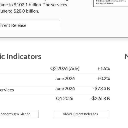
 June to $102.1 billion. The services
June to $28.8 billion.
rrent Release
c Indicators
Q2 2026 (Adv)
+1.5%
June 2026
+0.2%
June 2026
-$73.3 B
Services
Q1 2026
-$226.8 B
 Economy at a Glance
View Current Releases