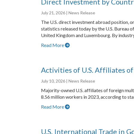
Direct Investment by Countr
July 21, 2026
| News Release
The U.S. direct investment abroad position, or
statistics released today by the U.S. Bureau of
United Kingdom and Luxembourg. By industry, 
Read More
Activities of U.S. Affiliates 
July 10, 2026
| News Release
Majority-owned U.S. affiliates of foreign mult
8.56 million workers in 2023, according to sta
Read More
U.S. International Trade in 