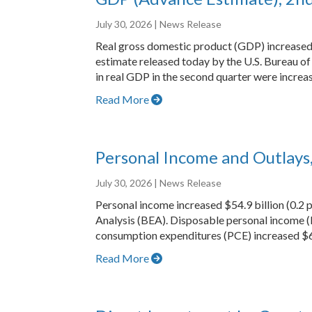
July 30, 2026
| News Release
Real gross domestic product (GDP) increased a
estimate released today by the U.S. Bureau of 
in real GDP in the second quarter were increa
Read More
Personal Income and Outlays
July 30, 2026
| News Release
Personal income increased $54.9 billion (0.2 
Analysis (BEA). Disposable personal income (
consumption expenditures (PCE) increased $65
Read More