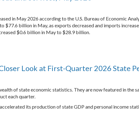
reased in May 2026 according to the U.S. Bureau of Economic Analy
) to $77.6 billion in May, as exports decreased and imports increase
reased $0.6 billion in May to $28.9 billion.
Closer Look at First-Quarter 2026 State P
ealth of state economic statistics. They are now featured in the s
uct each quarter.
 accelerated its production of state GDP and personal income stati