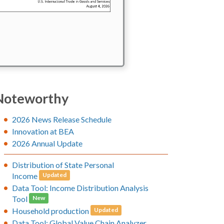
Noteworthy
2026 News Release Schedule
Innovation at BEA
2026 Annual Update
Distribution of State Personal
Income
Updated
Data Tool: Income Distribution Analysis
Tool
New
Household production
Updated
Data Tool: Global Value Chain Analyzer