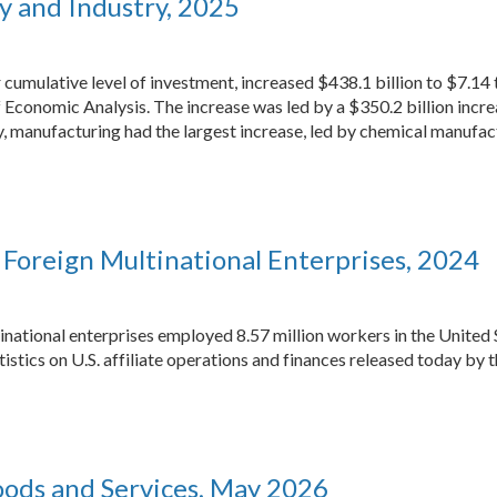
y and Industry, 2025
 cumulative level of investment, increased $438.1 billion to $7.14 t
 Economic Analysis. The increase was led by a $350.2 billion increas
manufacturing had the largest increase, led by chemical manufac
of Foreign Multinational Enterprises, 2024
inational enterprises employed 8.57 million workers in the United 
tistics on U.S. affiliate operations and finances released today by
Goods and Services, May 2026