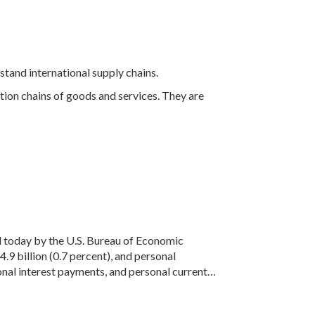
stand international supply chains.
tion chains of goods and services. They are
ed today by the U.S. Bureau of Economic
 billion (0.7 percent), and personal
onal interest payments, and personal current…