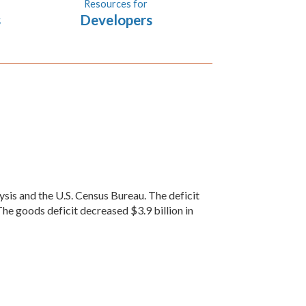
Resources for
s
Developers
sis and the U.S. Census Bureau. The deficit
The goods deficit decreased $3.9 billion in