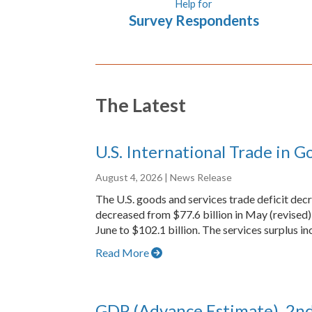
Help for
Survey Respondents
The Latest
U.S. International Trade in G
August 4, 2026
| News Release
The U.S. goods and services trade deficit dec
decreased from $77.6 billion in May (revised) 
June to $102.1 billion. The services surplus inc
Read More
GDP (Advance Estimate), 2n