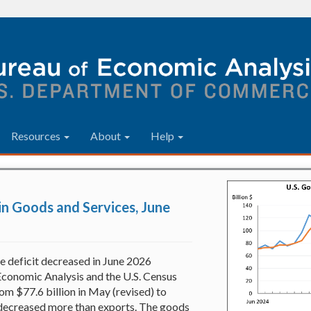
Resources
About
Help
 in Goods and Services, June
e deficit decreased in June 2026
Economic Analysis and the U.S. Census
om $77.6 billion in May (revised) to
s decreased more than exports. The goods