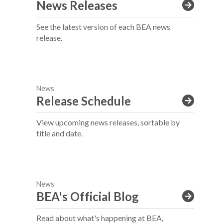
News Releases
See the latest version of each BEA news
release.
News
Release Schedule
View upcoming news releases, sortable by
title and date.
News
BEA's Official Blog
Read about what's happening at BEA,