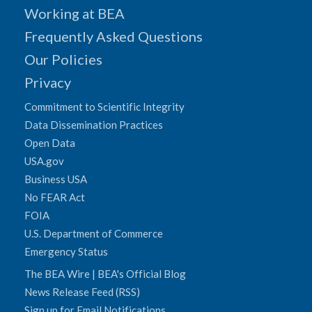
Working at BEA
Frequently Asked Questions
Our Policies
Privacy
Commitment to Scientific Integrity
Data Dissemination Practices
Open Data
USA.gov
Business USA
No FEAR Act
FOIA
U.S. Department of Commerce
Emergency Status
The BEA Wire | BEA's Official Blog
News Release Feed (RSS)
Sign up for Email Notifications