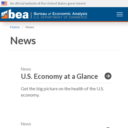
An official website of the United States government
Togg
Skip
Home
News
to
News
main
content
News
U.S. Economy at a Glance
Get the big picture on the health of the U.S.
economy.
News