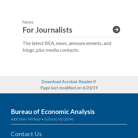
News
For Journalists
The latest BEA, news, announcements, and
blogs, plus media contacts.
Download Acrobat Reader
Page last modified on 6/20/19
Bureau of Economic Analysis
4600 Silver Hill Road • Suitland, MD 20746
Contact Us