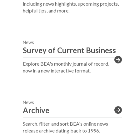
including news highlights, upcoming projects,
helpful tips, and more.
News
Survey of Current Business
Explore BEA's monthly journal of record,
now in a new interactive format.
News
Archive
Search, filter, and sort BEA's online news
release archive dating back to 1996.