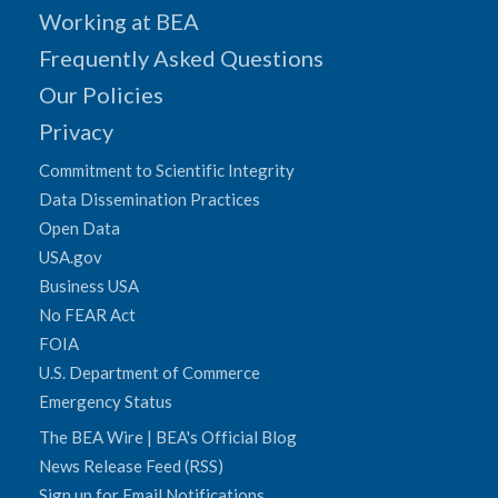
Working at BEA
Frequently Asked Questions
Our Policies
Privacy
Commitment to Scientific Integrity
Data Dissemination Practices
Open Data
USA.gov
Business USA
No FEAR Act
FOIA
U.S. Department of Commerce
Emergency Status
The BEA Wire | BEA's Official Blog
News Release Feed (RSS)
Sign up for Email Notifications