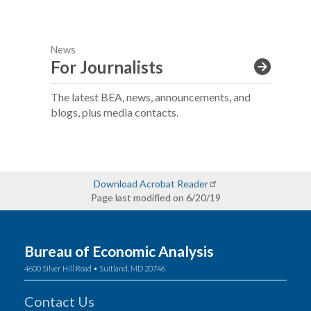
News
For Journalists
The latest BEA, news, announcements, and
blogs, plus media contacts.
Download Acrobat Reader
Page last modified on 6/20/19
Bureau of Economic Analysis
4600 Silver Hill Road • Suitland, MD 20746
Contact Us