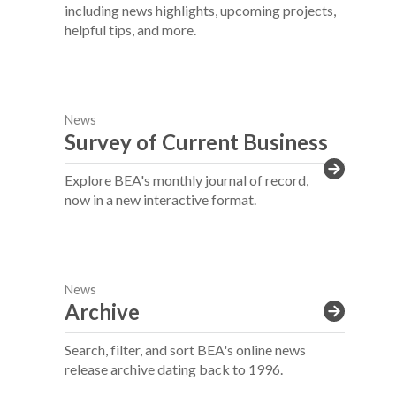
including news highlights, upcoming projects,
helpful tips, and more.
News
Survey of Current Business
Explore BEA's monthly journal of record,
now in a new interactive format.
News
Archive
Search, filter, and sort BEA's online news
release archive dating back to 1996.