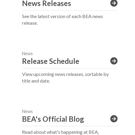
News Releases
See the latest version of each BEA news
release.
News
Release Schedule
View upcoming news releases, sortable by
title and date.
News
BEA's Official Blog
Read about what's happening at BEA,