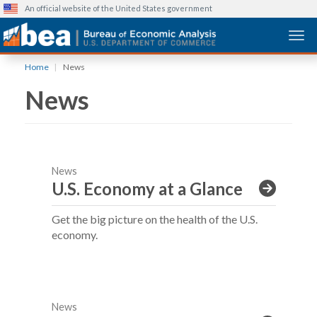
An official website of the United States government
Togg
Skip
Home
News
to
News
main
content
News
U.S. Economy at a Glance
Get the big picture on the health of the U.S.
economy.
News