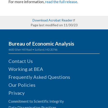
For more information,
read the full release
.
Download Acrobat Reader
Page last modified on 11/30/23
Bureau of Economic Analysis
4600 Silver Hill Road • Suitland, MD 20746
Contact Us
Working at BEA
Frequently Asked Questions
Our Policies
Privacy
Commitment to Scientific Integrity
Data Dissemination Practices