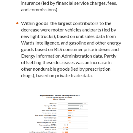
insurance (led by financial service charges, fees,
and commissions).
Within goods, the largest contributors to the
decrease were motor vehicles and parts (led by
new light trucks), based on unit sales data from
Wards Intelligence, and gasoline and other energy
goods based on BLS consumer price indexes and
Energy Information Administration data. Partly
offsetting these decreases was an increase in
other nondurable goods (led by prescription
drugs), based on private trade data.