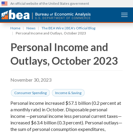
An official website of the United States government
Togg
Skip
Home
News
The BEA Wire | BEA's Official Blog
to
Personal Income and Outlays, October 2023
main
Personal Income and
content
Outlays, October 2023
November 30, 2023
Consumer Spending
Income & Saving
Personal income increased $57.1 billion (0.2 percent at
a monthly rate) in October. Disposable personal
income —personal income less personal current taxes—
increased $63.4 billion (0.3 percent). Personal outlays—
the sum of personal consumption expenditures,