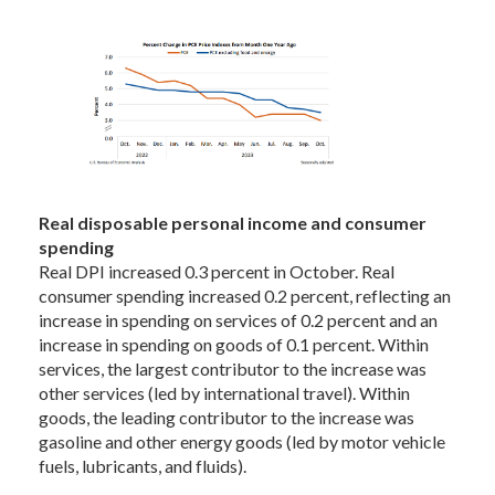
Real disposable personal income and consumer
spending
Real DPI increased 0.3 percent in October. Real
consumer spending increased 0.2 percent, reflecting an
increase in spending on services of 0.2 percent and an
increase in spending on goods of 0.1 percent. Within
services, the largest contributor to the increase was
other services (led by international travel). Within
goods, the leading contributor to the increase was
gasoline and other energy goods (led by motor vehicle
fuels, lubricants, and fluids).