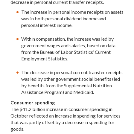
decrease in personal current transfer receipts.
The increase in personal income receipts on assets
was in both personal dividend income and
personal interest income.
Within compensation, the increase was led by
government wages and salaries, based on data
from the Bureau of Labor Statistics’ Current
Employment Statistics.
The decrease in personal current transfer receipts
was led by other government social benefits (led
by benefits from the Supplemental Nutrition
Assistance Program) and Medicaid.
Consumer spending
The $41.2 billion increase in consumer spending in
October reflected an increase in spending for services
that was partly offset by a decrease in spending for
goods.