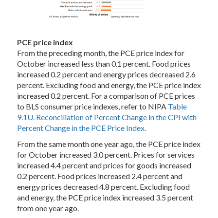
PCE price index
From the preceding month, the PCE price index for
October increased less than 0.1 percent. Food prices
increased 0.2 percent and energy prices decreased 2.6
percent. Excluding food and energy, the PCE price index
increased 0.2 percent. For a comparison of PCE prices
to BLS consumer price indexes, refer to NIPA
Table
9.1U. Reconciliation of Percent Change in the CPI with
Percent Change in the PCE Price Index.
From the same month one year ago, the PCE price index
for October increased 3.0 percent. Prices for services
increased 4.4 percent and prices for goods increased
0.2 percent. Food prices increased 2.4 percent and
energy prices decreased 4.8 percent. Excluding food
and energy, the PCE price index increased 3.5 percent
from one year ago.