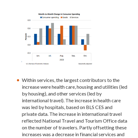
Within services, the largest contributors to the
increase were health care, housing and utilities (led
by housing), and other services (led by
international travel). The increase in health care
was led by hospitals, based on BLS CES and
private data. The increase in international travel
reflected National Travel and Tourism Office data
on the number of travelers. Partly offsetting these
increases was a decrease in financial services and