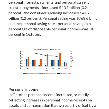
personal interest payments, and personal current
transfer payments—increased $43.8 billion (0.2
percent) and consumer spending increased $41.2
billion (0.2 percent). Personal saving was $768.6 billion
and the personal saving rate—personal saving as a
percentage of disposable personal income—was 3.8
percent in October.
Personal income
In October, personal income increased, primarily
reflecting increases in personal income receipts on
assets and compensation that were partly offset by a