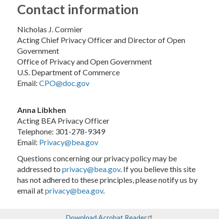
Contact information
Nicholas J. Cormier
Acting Chief Privacy Officer and Director of Open
Government
Office of Privacy and Open Government
U.S. Department of Commerce
Email:
CPO@doc.gov
Anna Libkhen
Acting BEA Privacy Officer
Telephone: 301-278-9349
Email:
Privacy@bea.gov
Questions concerning our privacy policy may be
addressed to
privacy@bea.gov
. If you believe this site
has not adhered to these principles, please notify us by
email at
privacy@bea.gov
.
Download Acrobat Reader