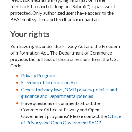
feedback box and clicking on "Submit") is password-
protected. Only authorized users have access to the
BEA email system and feedback mechanism.
Your rights
You have rights under the Privacy Act and the Freedom
of Information Act. The Department of Commerce
provides the full text of these provisions from the U.S.
Code:
Privacy Program
Freedom of Information Act
General privacy laws, OMB privacy policies and
guidance and Departmental policies
Have questions or comments about the
Commerce Office of Privacy and Open
Government programs? Please contact the
Office
of Privacy and Open Government SAOP