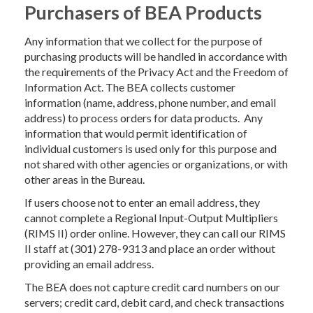
Purchasers of BEA Products
Any information that we collect for the purpose of
purchasing products will be handled in accordance with
the requirements of the Privacy Act and the Freedom of
Information Act. The BEA collects customer
information (name, address, phone number, and email
address) to process orders for data products. Any
information that would permit identification of
individual customers is used only for this purpose and
not shared with other agencies or organizations, or with
other areas in the Bureau.
If users choose not to enter an email address, they
cannot complete a Regional Input-Output Multipliers
(RIMS II) order online. However, they can call our RIMS
II staff at (301) 278-9313 and place an order without
providing an email address.
The BEA does not capture credit card numbers on our
servers; credit card, debit card, and check transactions