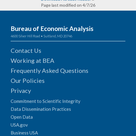
Page last modified on 4/7/26
Bureau of Economic Analysis
4600 Silver Hill Road • Suitland, MD 20746
Contact Us
Working at BEA
Frequently Asked Questions
Our Policies
Privacy
Commitment to Scientific Integrity
Data Dissemination Practices
Open Data
USA.gov
Business USA