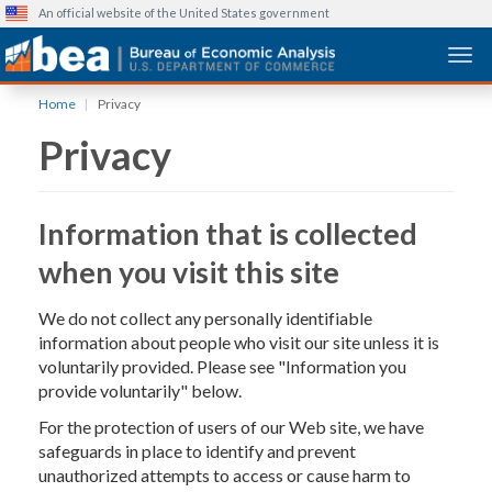
An official website of the United States government
Togg
Skip
Home
Privacy
to
Privacy
main
content
Information that is collected
when you visit this site
We do not collect any personally identifiable
information about people who visit our site unless it is
voluntarily provided. Please see "Information you
provide voluntarily" below.
For the protection of users of our Web site, we have
safeguards in place to identify and prevent
unauthorized attempts to access or cause harm to