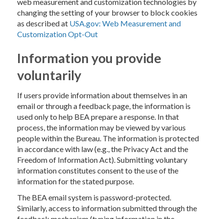
web measurement and customization technologies by
changing the setting of your browser to block cookies
as described at
USA.gov: Web Measurement and
Customization Opt-Out
Information you provide
voluntarily
If users provide information about themselves in an
email or through a feedback page, the information is
used only to help BEA prepare a response. In that
process, the information may be viewed by various
people within the Bureau. The information is protected
in accordance with law (e.g., the Privacy Act and the
Freedom of Information Act). Submitting voluntary
information constitutes consent to the use of the
information for the stated purpose.
The BEA email system is password-protected.
Similarly, access to information submitted through the
feedback mechanism (typing information in the