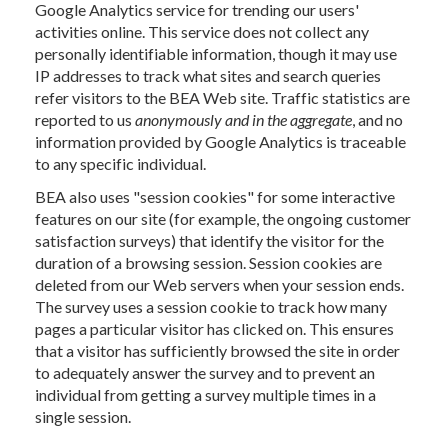
Google Analytics service for trending our users'
activities online. This service does not collect any
personally identifiable information, though it may use
IP addresses to track what sites and search queries
refer visitors to the BEA Web site. Traffic statistics are
reported to us
anonymously and in the aggregate
, and no
information provided by Google Analytics is traceable
to any specific individual.
BEA also uses "session cookies" for some interactive
features on our site (for example, the ongoing customer
satisfaction surveys) that identify the visitor for the
duration of a browsing session. Session cookies are
deleted from our Web servers when your session ends.
The survey uses a session cookie to track how many
pages a particular visitor has clicked on. This ensures
that a visitor has sufficiently browsed the site in order
to adequately answer the survey and to prevent an
individual from getting a survey multiple times in a
single session.