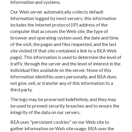
information and systems.
Our Web server automatically collects default
information logged by most servers; this information
includes the Internet protocol (IP) address of the
computer that accesses the Web site, the type of
browser and operating system used, the date and time
of the visit, the pages and files requested, and the last
site visited (if that site contained a link to a BEA Web
page). This information is used to determine the level of
traffic through the server and the level of interest in the
individual files available on the server. None of this
information identifies users personally, and BEA does
not give, sell, or transfer any of this information to a
third party.
The logs may be preserved indefinitely, and they may
be used to prevent security breaches and to ensure the
integrity of the data on our servers.
BEA uses "persistent cookies" on our Web site to
gather information on Web site usage. BEA uses the