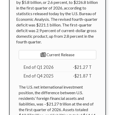
by $5.8 billion, or 2.6 percent, to $226.8 billion
in the first quarter of 2026, according to
statistics released today by the U.S. Bureau of
Economic Analysis. The revised fourth-quarter
deficit was $221.1 billion. The first-quarter
deficit was 2.9 percent of current-dollar gross
domestic product, up from 2.8 percent in the
fourth quarter.
Current Release
End of Q1 2026
-$21.27 T
End of Q4 2025
-$21.87 T
The U.S. net international investment
position, the difference between U.S.
residents’ foreign financial assets and
liabilities, was –$21.27 trillion at the end of
the first quarter of 2026. Assets totaled