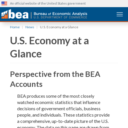
An official website of the United States government
Togg
Skip
Home
News
U.S. Economy at a Glance
to
U.S. Economy at a
main
content
Glance
Perspective from the BEA
Accounts
BEA produces some of the most closely
watched economic statistics that influence
decisions of government officials, business
people, and individuals. These statistics provide
a comprehensive, up-to-date picture of the U.S.
economy. The data on this page are drawn from