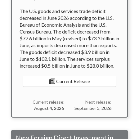
The U.S. goods and services trade deficit
decreased in June 2026 according to the U.S.
Bureau of Economic Analysis and the U.S.
Census Bureau. The deficit decreased from
$77.6 billion in May (revised) to $73.3 billion in
June, as imports decreased more than exports.
The goods deficit decreased $3.9 billion in
June to $102.1 billion. The services surplus
increased $0.5 billion in June to $28.8 billion.
Current Release
Current release:
Next release:
August 4, 2026
September 3, 2026
New Foreign Direct Investment in