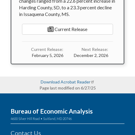
changes ranged from a 22.6 percent increase in
Harding County, SD, to a 23.3 percent decline
in Issaquena County, MS.
Current Release
Current Release:
Next Release:
February 5, 2026
December 2, 2026
Download Acrobat Reader
Page last modified on 6/27/25
Bureau of Economic Analysis
4600 Silver Hill Road • Suitland, MD 20746
Contact Us