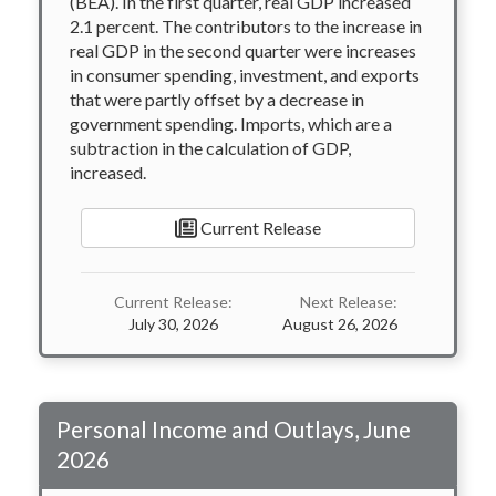
(BEA). In the first quarter, real GDP increased
2.1 percent. The contributors to the increase in
real GDP in the second quarter were increases
in consumer spending, investment, and exports
that were partly offset by a decrease in
government spending. Imports, which are a
subtraction in the calculation of GDP,
increased.
Current Release
Current Release:
Next Release:
July 30, 2026
August 26, 2026
Personal Income and Outlays, June
2026