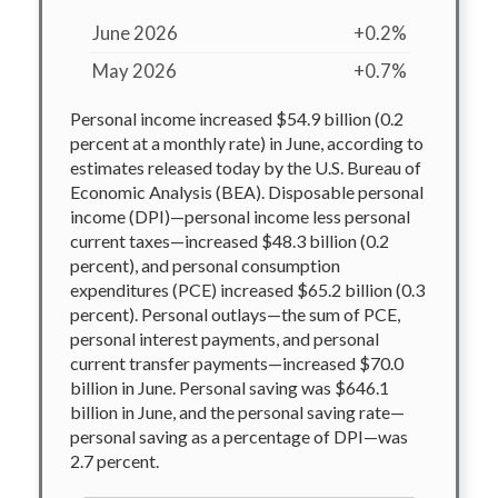
June 2026
+0.2%
May 2026
+0.7%
Personal income increased $54.9 billion (0.2
percent at a monthly rate) in June, according to
estimates released today by the U.S. Bureau of
Economic Analysis (BEA). Disposable personal
income (DPI)—personal income less personal
current taxes—increased $48.3 billion (0.2
percent), and personal consumption
expenditures (PCE) increased $65.2 billion (0.3
percent). Personal outlays—the sum of PCE,
personal interest payments, and personal
current transfer payments—increased $70.0
billion in June. Personal saving was $646.1
billion in June, and the personal saving rate—
personal saving as a percentage of DPI—was
2.7 percent.