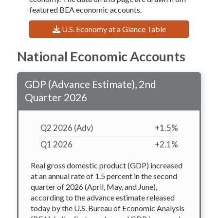
featured BEA economic accounts.
U.S. Economy at a Glance Table
National Economic Accounts
GDP (Advance Estimate), 2nd
Quarter 2026
Q2 2026 (Adv)
+1.5%
Q1 2026
+2.1%
Real gross domestic product (GDP) increased
at an annual rate of 1.5 percent in the second
quarter of 2026 (April, May, and June),
according to the advance estimate released
today by the U.S. Bureau of Economic Analysis