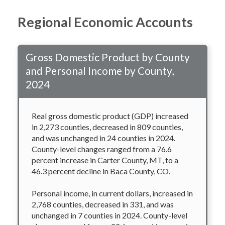
Regional Economic Accounts
Gross Domestic Product by County
and Personal Income by County,
2024
Real gross domestic product (GDP) increased
in 2,273 counties, decreased in 809 counties,
and was unchanged in 24 counties in 2024.
County-level changes ranged from a 76.6
percent increase in Carter County, MT, to a
46.3 percent decline in Baca County, CO.
Personal income, in current dollars, increased in
2,768 counties, decreased in 331, and was
unchanged in 7 counties in 2024. County-level