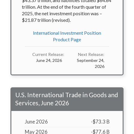
$43.37 trillion, and liabilities totaled $64.64
trillion. At the end of the fourth quarter of
2025, the net investment position was –
$21.87 trillion (revised).
International Investment Position
Product Page
Current Release:
Next Release:
June 24, 2026
September 24,
2026
U.S. International Trade in Goods and
Services, June 2026
June 2026
-$73.3 B
May 2026
-$77.6 B