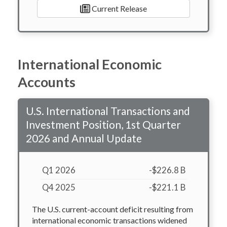
Current Release
International Economic
Accounts
U.S. International Transactions and
Investment Position, 1st Quarter
2026 and Annual Update
Q1 2026
-$226.8 B
Q4 2025
-$221.1 B
The U.S. current-account deficit resulting from
international economic transactions widened