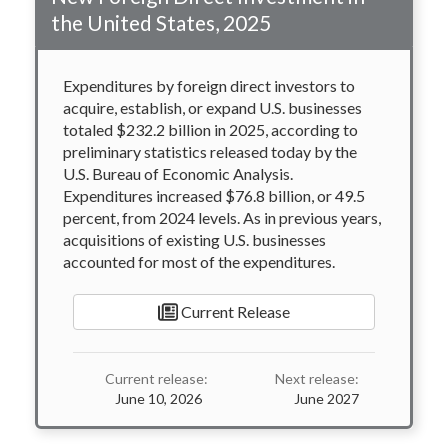
the United States, 2025
Expenditures by foreign direct investors to
acquire, establish, or expand U.S. businesses
totaled $232.2 billion in 2025, according to
preliminary statistics released today by the
U.S. Bureau of Economic Analysis.
Expenditures increased $76.8 billion, or 49.5
percent, from 2024 levels. As in previous years,
acquisitions of existing U.S. businesses
accounted for most of the expenditures.
Current Release
Current release:
Next release:
June 10, 2026
June 2027