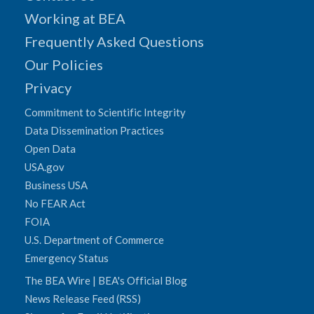
Working at BEA
Frequently Asked Questions
Our Policies
Privacy
Commitment to Scientific Integrity
Data Dissemination Practices
Open Data
USA.gov
Business USA
No FEAR Act
FOIA
U.S. Department of Commerce
Emergency Status
The BEA Wire | BEA's Official Blog
News Release Feed (RSS)