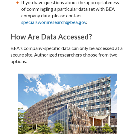
If you have questions about the appropriateness
of commingling a particular data set with BEA
company data, please contact
specialswornresearch@bea.gov
.
How Are Data Accessed?
BEA's company-specific data can only be accessed at a
secure site. Authorized researchers choose from two
options: