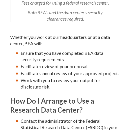
Fees charged for using a federal research center.
Both BEA's and the data center's security
clearances required.
Whether you work at our headquarters or at a data
center, BEA will:
Ensure that you have completed BEA data
security requirements.
Facilitate review of your proposal.
Facilitate annual review of your approved project.
Work with you to review your output for
disclosure risk.
How Do I Arrange to Use a
Research Data Center?
Contact the administrator of the Federal
Statistical Research Data Center (FSRDC) in your