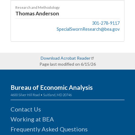
Research and Methodology
Thomas Anderson
301-278-9117
SpecialSwornResearch@bea.gov
Download Acrobat Reader
Page last modified on 6/15/26
Bureau of Economic Analysis
4600 Silver Hill Road • Suitland, MD 20746
Contact Us
Working at BEA
Frequently Asked Questions