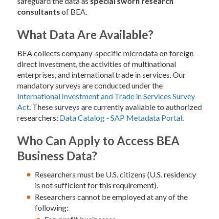
safeguard the data as
special sworn research
consultants
of BEA.
What Data Are Available?
BEA collects company-specific microdata on foreign
direct investment, the activities of multinational
enterprises, and international trade in services. Our
mandatory surveys are conducted under the
International Investment and Trade in Services Survey
Act
. These surveys are currently available to authorized
researchers:
Data Catalog - SAP Metadata Portal
.
Who Can Apply to Access BEA
Business Data?
Researchers must be U.S. citizens (U.S. residency
is not sufficient for this requirement).
Researchers cannot be employed at any of the
following: