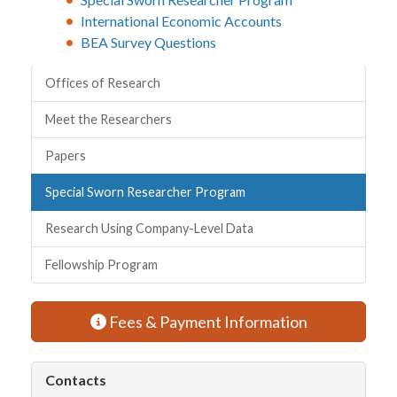
International Economic Accounts
BEA Survey Questions
Quick Links
Offices of Research
Meet the Researchers
Papers
Special Sworn Researcher Program
Research Using Company-Level Data
Fellowship Program
Fees & Payment Information
Contacts