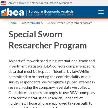
An official website of the United States government
Togg
Skip
Home
Research @ BEA
Special Sworn Researcher Program
to
Special Sworn
main
content
Researcher Program
As part of its work producing international trade and
investment statistics, BEA collects company-specific
data that must be kept confidential by law. While
committed to protecting the confidentiality of our
survey respondents, we recognize a public interest in
research using the company-level data we collect.
Outside researchers can apply to use BEA's company
data for their statistical research, under strict
guidelines. Those who are approved take an oath to