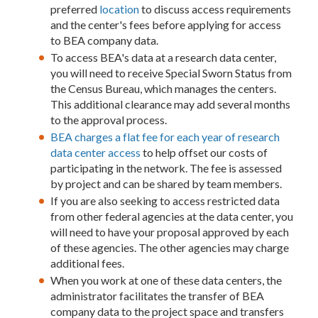
preferred
location
to discuss access requirements
and the center's fees before applying for access
to BEA company data.
To access BEA's data at a research data center,
you will need to receive Special Sworn Status from
the Census Bureau, which manages the centers.
This additional clearance may add several months
to the approval process.
BEA charges a flat fee for each year of research
data center access
to help offset our costs of
participating in the network. The fee is assessed
by project and can be shared by team members.
If you are also seeking to access restricted data
from other federal agencies at the data center, you
will need to have your proposal approved by each
of these agencies. The other agencies may charge
additional fees.
When you work at one of these data centers, the
administrator facilitates the transfer of BEA
company data to the project space and transfers