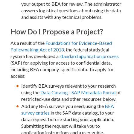
your output to BEA for review. The administrator
answers logistical questions about using the data
and assists with any technical problems.
How Do I Propose a Project?
As a result of the
Foundations for Evidence-Based
Policymaking Act of 2018
, the federal statistical
system has developed a
standard application process
(SAP) for applying for access to confidential data,
including BEA company-specific data. To apply for
access:
Identify BEA surveys relevant to your research
using the
Data Catalog - SAP Metadata Portal
of
restricted-use data and other resources below.
Add any BEA surveys you need, using the
BEA
survey entries
in the SAP data catalog, to your
data request before starting your application.
Submitting the request will take you to
application instructions and a user guide.