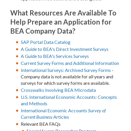
What Resources Are Available To
Help Prepare an Application for
BEA Company Data?
SAP Portal Data Catalog
A Guide to BEA's Direct Investment Surveys
A Guide to BEA's Services Surveys
Current Survey Forms and Additional Information
International Surveys: Archived Survey Forms
-
Company data is not available for all years and
surveys for which survey forms are available.
Crosswalks Involving BEA Microdata
U.S. International Economic Accounts: Concepts
and Methods
International Economic Accounts
Survey of
Current Business
Articles
Relevant BEA FAQs
Special Sworn Researcher Program