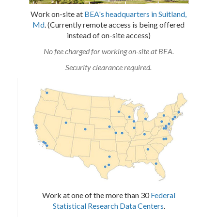
Work on-site at
BEA's headquarters in Suitland,
Md
. (Currently remote access is being offered
instead of on-site access)
No fee charged for working on-site at BEA.
Security clearance required.
Work at one of the more than 30
Federal
Statistical Research Data Centers
.