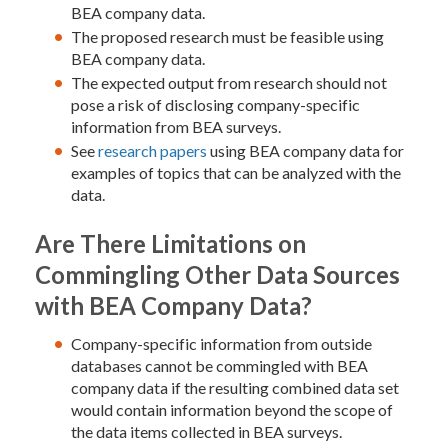
BEA company data.
The proposed research must be feasible using
BEA company data.
The expected output from research should not
pose a risk of disclosing company-specific
information from BEA surveys.
See
research papers
using BEA company data for
examples of topics that can be analyzed with the
data.
Are There Limitations on
Commingling Other Data Sources
with BEA Company Data?
Company-specific information from outside
databases cannot be commingled with BEA
company data if the resulting combined data set
would contain information beyond the scope of
the data items collected in BEA surveys.