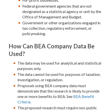
For-profit businesses.
Federal government agencies that are not
designated as a statistical agency or unit by the
Office of Management and Budget.
Government or other organizations engaged in
tax collection, regulatory enforcement, or
policymaking.
How Can BEA Company Data Be
Used?
The data may be used for analytical and statistical
purposes only.
The data cannot be used for purposes of taxation,
investigation, or regulation.
Proposals using BEA company data must
demonstrate that the research is likely to provide
one or more benefits to BEA. See
BEA Benefit
Criteria
.
The proposed research must require non-public