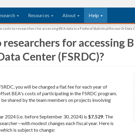
esearch
Resources
About
Help
e costs to researchers for accessing BEA data in a Federal Statistical Research Data
 researchers for accessing B
 Data Center (FSRDC)?
SRDC, you will be charged a flat fee for each year of
 offset BEA's costs of participating in the FSRDC program.
an be shared by the team members on projects involving
ear 2024 (i.e. before September 30, 2024) is
$7,529
. The
esearcher—with modest changes each fiscal year. Here is
 which is subject to change: