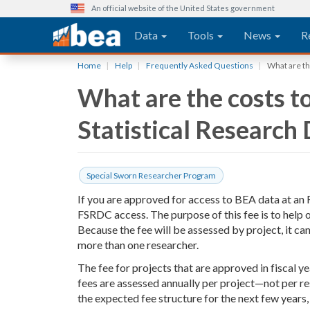
An official website of the United States government
Main navigation
Data
Tools
News
R
Skip
Home
Help
Frequently Asked Questions
What are th
to
What are the costs to
main
content
Statistical Research
Special Sworn Researcher Program
If you are approved for access to BEA data at an F
FSRDC access. The purpose of this fee is to help
Because the fee will be assessed by project, it c
more than one researcher.
The fee for projects that are approved in fiscal y
fees are assessed annually per project—not per r
the expected fee structure for the next few years,