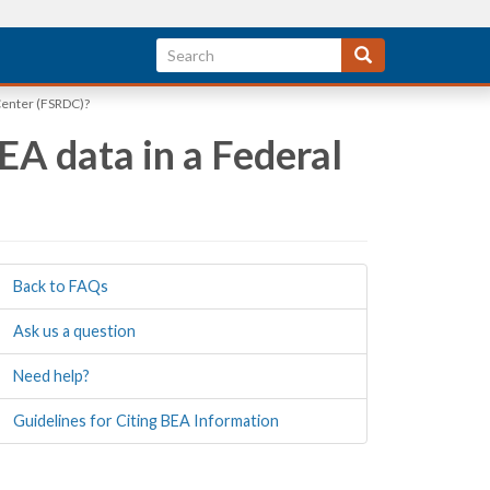
 Center (FSRDC)?
EA data in a Federal
Back to FAQs
Ask us a question
Need help?
Guidelines for Citing BEA Information