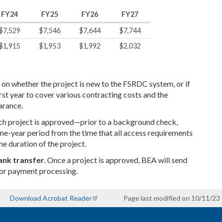
FY24
FY25
FY26
FY27
$7,529
$7,546
$7,644
$7,744
$1,915
$1,953
$1,992
$2,032
 on whether the project is new to the FSRDC system, or if
 first year to cover various contracting costs and the
arance.
earch project is approved—prior to a background check,
ne-year period from the time that all access requirements
he duration of the project.
ank transfer
. Once a project is approved, BEA will send
for payment processing.
Download Acrobat Reader
Page last modified on 10/11/23