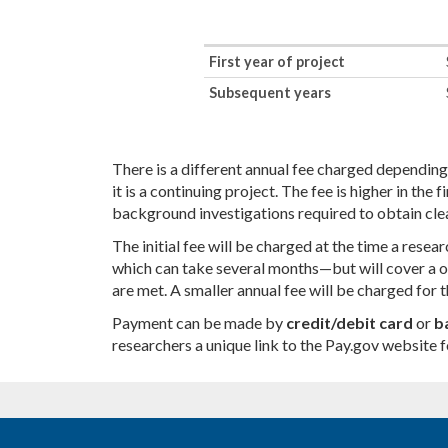
First year of project
Subsequent years
There is a different annual fee charged depending
it is a continuing project. The fee is higher in the
background investigations required to obtain cle
The initial fee will be charged at the time a res
which can take several months—but will cover a o
are met. A smaller annual fee will be charged for t
Payment can be made by
credit/debit card
or
b
researchers a unique link to the Pay.gov website 