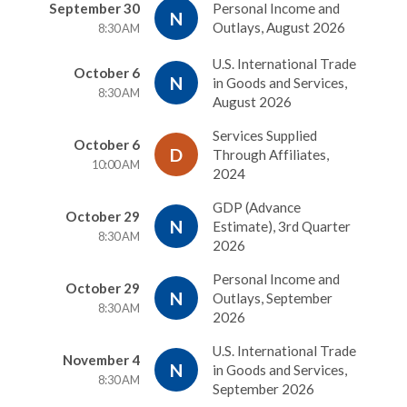
September 30
Personal Income and
N
Outlays, August 2026
8:30 AM
U.S. International Trade
October 6
N
in Goods and Services,
8:30 AM
August 2026
Services Supplied
October 6
D
Through Affiliates,
10:00 AM
2024
GDP (Advance
October 29
N
Estimate), 3rd Quarter
8:30 AM
2026
Personal Income and
October 29
N
Outlays, September
8:30 AM
2026
U.S. International Trade
November 4
N
in Goods and Services,
8:30 AM
September 2026