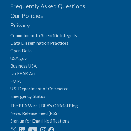
Frequently Asked Questions
Our Policies
Privacy
Commitment to Scientific Integrity
Data Dissemination Practices
Open Data
USA.gov
Business USA
No FEAR Act
FOIA
U.S. Department of Commerce
Emergency Status
The BEA Wire | BEA's Official Blog
News Release Feed (RSS)
Sign up for Email Notifications