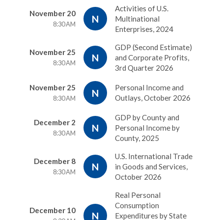
Activities of U.S.
November 20
N
Multinational
8:30 AM
Enterprises, 2024
GDP (Second Estimate)
November 25
N
and Corporate Profits,
8:30 AM
3rd Quarter 2026
November 25
Personal Income and
N
Outlays, October 2026
8:30 AM
GDP by County and
December 2
N
Personal Income by
8:30 AM
County, 2025
U.S. International Trade
December 8
N
in Goods and Services,
8:30 AM
October 2026
Real Personal
Consumption
December 10
N
Expenditures by State