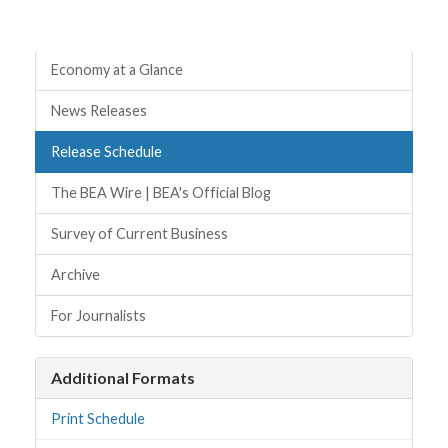
Quick Links
Economy at a Glance
News Releases
Release Schedule
The BEA Wire | BEA's Official Blog
Survey of Current Business
Archive
For Journalists
Additional Formats
Print Schedule