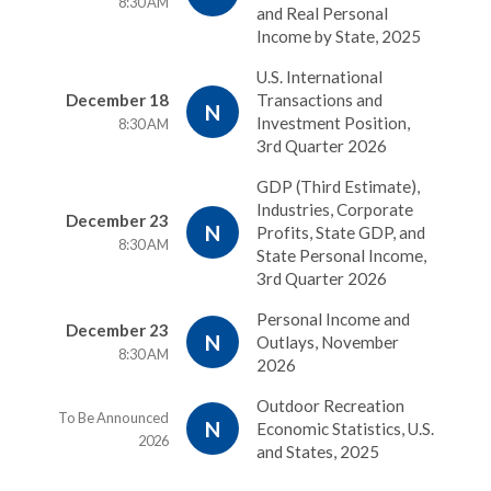
8:30 AM
and Real Personal
Income by State, 2025
U.S. International
December 18
Transactions and
N
Investment Position,
8:30 AM
3rd Quarter 2026
GDP (Third Estimate),
Industries, Corporate
December 23
N
Profits, State GDP, and
8:30 AM
State Personal Income,
3rd Quarter 2026
Personal Income and
December 23
N
Outlays, November
8:30 AM
2026
Outdoor Recreation
To Be Announced
N
Economic Statistics, U.S.
2026
and States, 2025