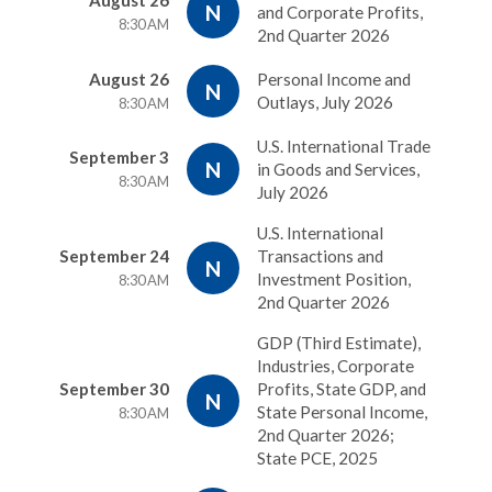
August 26
N
and Corporate Profits,
8:30 AM
2nd Quarter 2026
August 26
Personal Income and
N
Outlays, July 2026
8:30 AM
U.S. International Trade
September 3
N
in Goods and Services,
8:30 AM
July 2026
U.S. International
September 24
Transactions and
N
Investment Position,
8:30 AM
2nd Quarter 2026
GDP (Third Estimate),
Industries, Corporate
September 30
Profits, State GDP, and
N
State Personal Income,
8:30 AM
2nd Quarter 2026;
State PCE, 2025