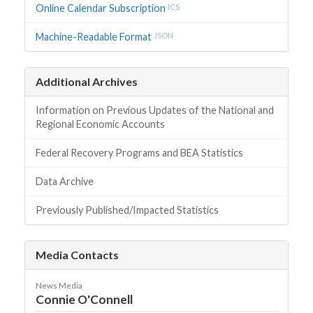
Online Calendar Subscription
ICS
Machine-Readable Format
JSON
Additional Archives
Information on Previous Updates of the National and
Regional Economic Accounts
Federal Recovery Programs and BEA Statistics
Data Archive
Previously Published/Impacted Statistics
Media Contacts
News Media
Connie O'Connell