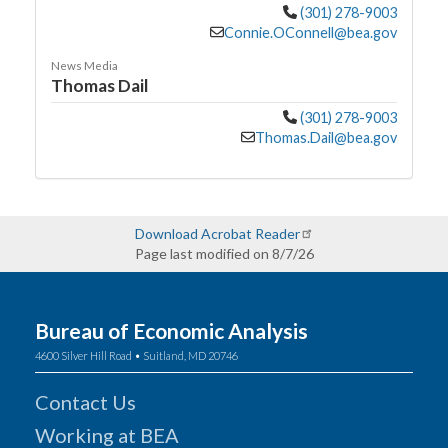
(301) 278-9003
Connie.OConnell@bea.gov
News Media
Thomas Dail
(301) 278-9003
Thomas.Dail@bea.gov
Download Acrobat Reader
Page last modified on 8/7/26
Bureau of Economic Analysis
4600 Silver Hill Road • Suitland, MD 20746
Contact Us
Working at BEA