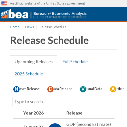
An official website of the United States government
Skip
Home
News
Release Schedule
to
Release Schedule
main
content
Upcoming Releases
Full Schedule
Primary
2025 Schedule
tabs
N
D
V
A
ews Release
ata Release
isual Data
rticle
Year 2026
Release
GDP (Second Estimate)