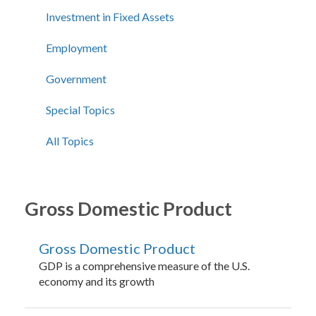
Investment in Fixed Assets
Employment
Government
Special Topics
All Topics
Gross Domestic Product
Gross Domestic Product
GDP is a comprehensive measure of the U.S.
economy and its growth