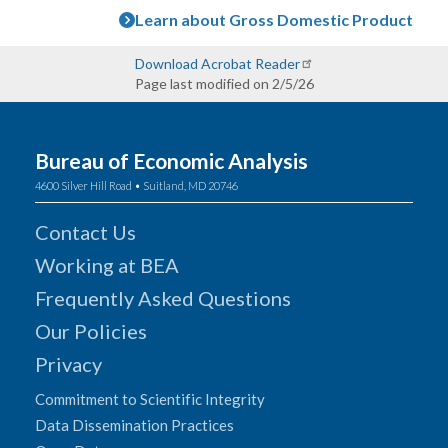
Learn about Gross Domestic Product
Download Acrobat Reader
Page last modified on 2/5/26
Bureau of Economic Analysis
4600 Silver Hill Road • Suitland, MD 20746
Contact Us
Working at BEA
Frequently Asked Questions
Our Policies
Privacy
Commitment to Scientific Integrity
Data Dissemination Practices