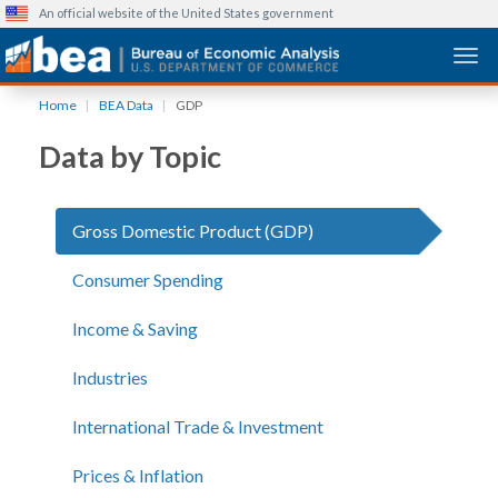
An official website of the United States government
Togg
Skip
Home
BEA Data
GDP
to
main
Data by Topic
content
Gross Domestic Product (GDP)
Consumer Spending
Income & Saving
Industries
International Trade & Investment
Prices & Inflation