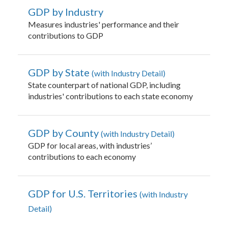
GDP by Industry
Measures industries' performance and their
contributions to GDP
GDP by State
with Industry Detail
State counterpart of national GDP, including
industries' contributions to each state economy
GDP by County
with Industry Detail
GDP for local areas, with industries’
contributions to each economy
GDP for U.S. Territories
with Industry
Detail