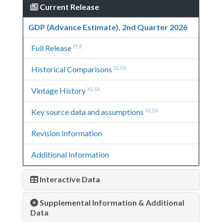
Current Release
GDP (Advance Estimate), 2nd Quarter 2026
Full Release
PDF
Historical Comparisons
XLSX
Vintage History
XLSX
Key source data and assumptions
XLSX
Revision Information
Additional Information
Interactive Data
Supplemental Information & Additional
Data