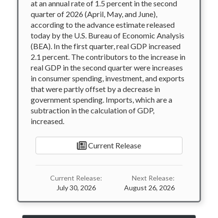
at an annual rate of 1.5 percent in the second
quarter of 2026 (April, May, and June),
according to the advance estimate released
today by the U.S. Bureau of Economic Analysis
(BEA). In the first quarter, real GDP increased
2.1 percent. The contributors to the increase in
real GDP in the second quarter were increases
in consumer spending, investment, and exports
that were partly offset by a decrease in
government spending. Imports, which are a
subtraction in the calculation of GDP,
increased.
Current Release
Current Release:
Next Release:
July 30, 2026
August 26, 2026