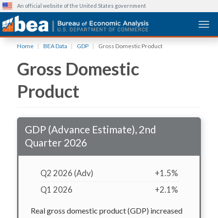
An official website of the United States government
Togg
Skip
Home
BEA Data
GDP
Gross Domestic Product
to
Gross Domestic
main
content
Product
GDP (Advance Estimate), 2nd
Quarter 2026
Q2 2026 (Adv)
+1.5%
Q1 2026
+2.1%
Real gross domestic product (GDP) increased