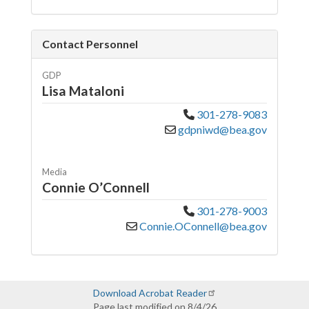
Contact Personnel
GDP
Lisa Mataloni
301-278-9083
gdpniwd@bea.gov
Media
Connie O’Connell
301-278-9003
Connie.OConnell@bea.gov
Download Acrobat Reader
Page last modified on 8/4/26