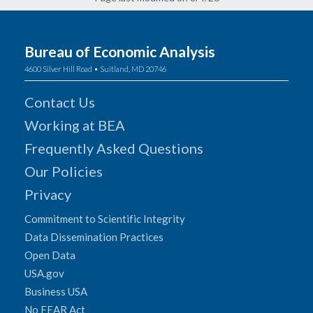
Bureau of Economic Analysis
4600 Silver Hill Road • Suitland, MD 20746
Contact Us
Working at BEA
Frequently Asked Questions
Our Policies
Privacy
Commitment to Scientific Integrity
Data Dissemination Practices
Open Data
USA.gov
Business USA
No FEAR Act