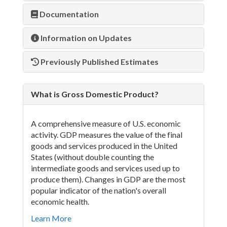
Documentation
Information on Updates
Previously Published Estimates
What is Gross Domestic Product?
A comprehensive measure of U.S. economic
activity. GDP measures the value of the final
goods and services produced in the United
States (without double counting the
intermediate goods and services used up to
produce them). Changes in GDP are the most
popular indicator of the nation's overall
economic health.
Learn More