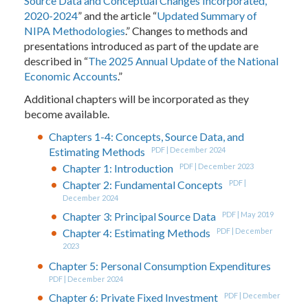
Source Data and Conceptual Changes Incorporated,
2020-2024
” and the article “
Updated Summary of
NIPA Methodologies
.” Changes to methods and
presentations introduced as part of the update are
described in “
The 2025 Annual Update of the National
Economic Accounts
.”
Additional chapters will be incorporated as they
become available.
Chapters 1-4: Concepts, Source Data, and
Estimating Methods
PDF | December 2024
Chapter 1: Introduction
PDF | December 2023
Chapter 2: Fundamental Concepts
PDF |
December 2024
Chapter 3: Principal Source Data
PDF | May 2019
Chapter 4: Estimating Methods
PDF | December
2023
Chapter 5: Personal Consumption Expenditures
PDF | December 2024
Chapter 6: Private Fixed Investment
PDF | December