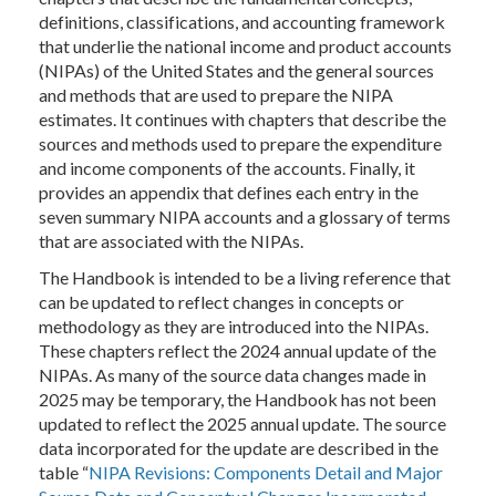
definitions, classifications, and accounting framework
that underlie the national income and product accounts
(NIPAs) of the United States and the general sources
and methods that are used to prepare the NIPA
estimates. It continues with chapters that describe the
sources and methods used to prepare the expenditure
and income components of the accounts. Finally, it
provides an appendix that defines each entry in the
seven summary NIPA accounts and a glossary of terms
that are associated with the NIPAs.
The Handbook is intended to be a living reference that
can be updated to reflect changes in concepts or
methodology as they are introduced into the NIPAs.
These chapters reflect the 2024 annual update of the
NIPAs. As many of the source data changes made in
2025 may be temporary, the Handbook has not been
updated to reflect the 2025 annual update. The source
data incorporated for the update are described in the
table “
NIPA Revisions: Components Detail and Major