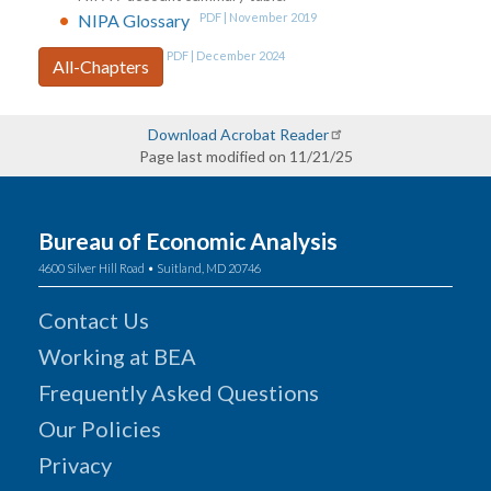
NIPA Glossary
PDF | November 2019
PDF | December 2024
All-Chapters
Download Acrobat Reader
Page last modified on 11/21/25
Bureau of Economic Analysis
4600 Silver Hill Road • Suitland, MD 20746
Contact Us
Working at BEA
Frequently Asked Questions
Our Policies
Privacy