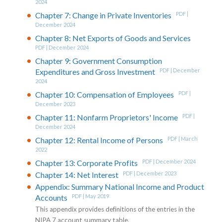
2024
Chapter 7: Change in Private Inventories
PDF |
December 2024
Chapter 8: Net Exports of Goods and Services
PDF | December 2024
Chapter 9: Government Consumption
Expenditures and Gross Investment
PDF | December
2024
Chapter 10: Compensation of Employees
PDF |
December 2023
Chapter 11: Nonfarm Proprietors' Income
PDF |
December 2024
Chapter 12: Rental Income of Persons
PDF | March
2022
Chapter 13: Corporate Profits
PDF | December 2024
Chapter 14: Net Interest
PDF | December 2023
Appendix: Summary National Income and Product
Accounts
PDF | May 2019
This appendix provides definitions of the entries in the
NIPA 7 account summary table.