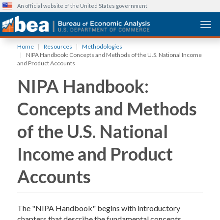
An official website of the United States government
Togg
Skip
Home
Resources
Methodologies
to
NIPA Handbook: Concepts and Methods of the U.S. National Income
main
and Product Accounts
content
NIPA Handbook:
Concepts and Methods
of the U.S. National
Income and Product
Accounts
The "NIPA Handbook" begins with introductory
chapters that describe the fundamental concepts,