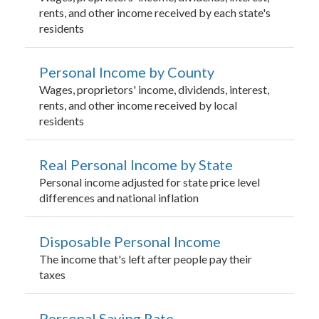
rents, and other income received by each state's
residents
Personal Income by County
Wages, proprietors' income, dividends, interest,
rents, and other income received by local
residents
Real Personal Income by State
Personal income adjusted for state price level
differences and national inflation
Disposable Personal Income
The income that's left after people pay their
taxes
Personal Saving Rate