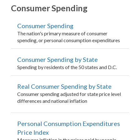
Consumer Spending
Consumer Spending
The nation's primary measure of consumer
spending, or personal consumption expenditures
Consumer Spending by State
Spending by residents of the 50 states and D.C.
Real Consumer Spending by State
Consumer spending adjusted for state price level
differences and national inflation
Personal Consumption Expenditures
Price Index
Measures inflation in the prices paid by people