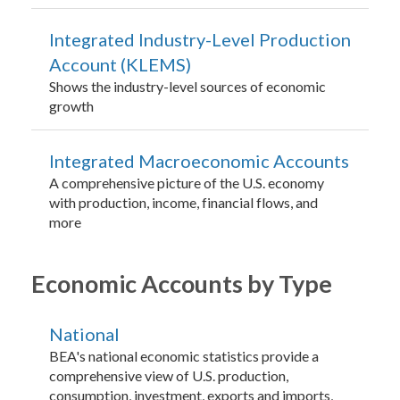
Integrated Industry-Level Production
Account (KLEMS)
Shows the industry-level sources of economic
growth
Integrated Macroeconomic Accounts
A comprehensive picture of the U.S. economy
with production, income, financial flows, and
more
Economic Accounts by Type
National
BEA's national economic statistics provide a
comprehensive view of U.S. production,
consumption, investment, exports and imports,