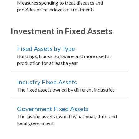
Measures spending to treat diseases and
provides price indexes of treatments
Investment in Fixed Assets
Fixed Assets by Type
Buildings, trucks, software, and more used in
production for at least a year
Industry Fixed Assets
The fixed assets owned by different industries
Government Fixed Assets
The lasting assets owned by national, state, and
local government