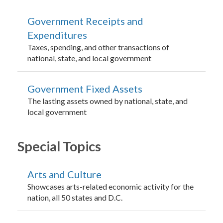
Government Receipts and
Expenditures
Taxes, spending, and other transactions of
national, state, and local government
Government Fixed Assets
The lasting assets owned by national, state, and
local government
Special Topics
Arts and Culture
Showcases arts-related economic activity for the
nation, all 50 states and D.C.