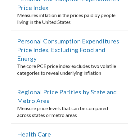
Price Index
Measures inflation in the prices paid by people
living in the United States
Personal Consumption Expenditures
Price Index, Excluding Food and
Energy
The core PCE price index excludes two volatile
categories to reveal underlying inflation
Regional Price Parities by State and
Metro Area
Measure price levels that can be compared
across states or metro areas
Health Care