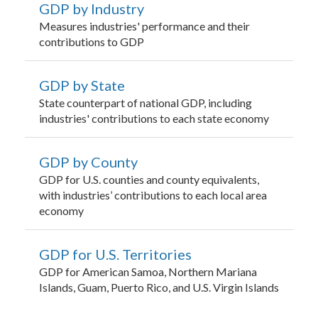
GDP by Industry
Measures industries' performance and their
contributions to GDP
GDP by State
State counterpart of national GDP, including
industries' contributions to each state economy
GDP by County
GDP for U.S. counties and county equivalents,
with industries’ contributions to each local area
economy
GDP for U.S. Territories
GDP for American Samoa, Northern Mariana
Islands, Guam, Puerto Rico, and U.S. Virgin Islands