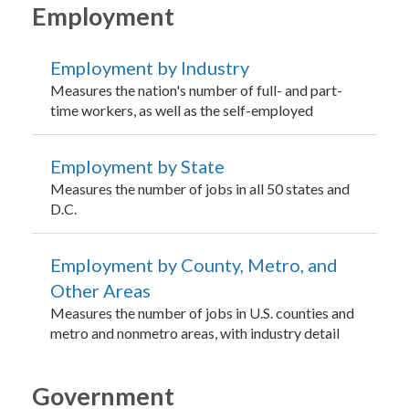
Employment
Employment by Industry
Measures the nation's number of full- and part-
time workers, as well as the self-employed
Employment by State
Measures the number of jobs in all 50 states and
D.C.
Employment by County, Metro, and
Other Areas
Measures the number of jobs in U.S. counties and
metro and nonmetro areas, with industry detail
Government