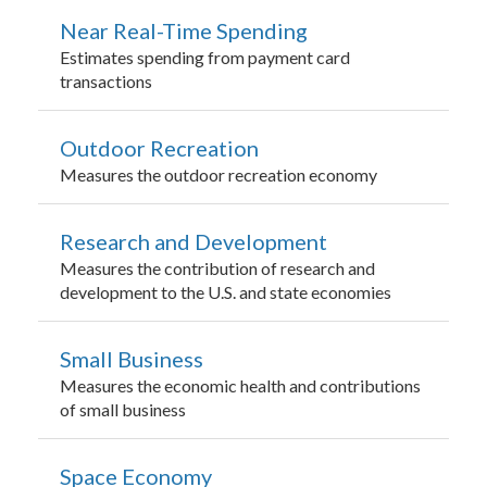
Near Real-Time Spending
Estimates spending from payment card
transactions
Outdoor Recreation
Measures the outdoor recreation economy
Research and Development
Measures the contribution of research and
development to the U.S. and state economies
Small Business
Measures the economic health and contributions
of small business
Space Economy