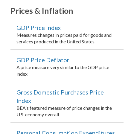
Prices & Inflation
GDP Price Index
Measures changes in prices paid for goods and
services produced in the United States
GDP Price Deflator
A price measure very similar to the GDP price
index
Gross Domestic Purchases Price
Index
BEA's featured measure of price changes in the
U.S. economy overall
Personal Consumption Expenditures