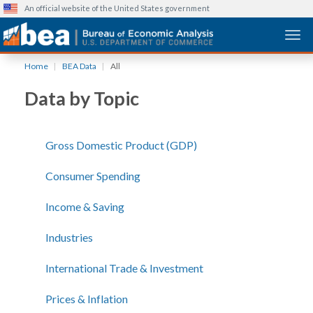
An official website of the United States government
Togg
Skip
Home
BEA Data
All
to
main
Data by Topic
content
Gross Domestic Product (GDP)
Consumer Spending
Income & Saving
Industries
International Trade & Investment
Prices & Inflation