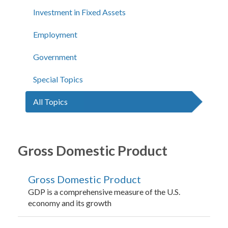
Investment in Fixed Assets
Employment
Government
Special Topics
All Topics
Gross Domestic Product
Gross Domestic Product
GDP is a comprehensive measure of the U.S.
economy and its growth