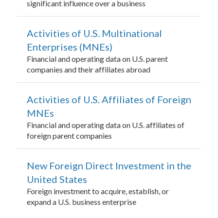
significant influence over a business
Activities of U.S. Multinational
Enterprises (MNEs)
Financial and operating data on U.S. parent
companies and their affiliates abroad
Activities of U.S. Affiliates of Foreign
MNEs
Financial and operating data on U.S. affiliates of
foreign parent companies
New Foreign Direct Investment in the
United States
Foreign investment to acquire, establish, or
expand a U.S. business enterprise