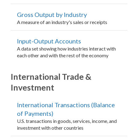
Gross Output by Industry
A measure of an industry's sales or receipts
Input-Output Accounts
A data set showing how industries interact with
each other and with the rest of the economy
International Trade &
Investment
International Transactions (Balance
of Payments)
U.S. transactions in goods, services, income, and
investment with other countries