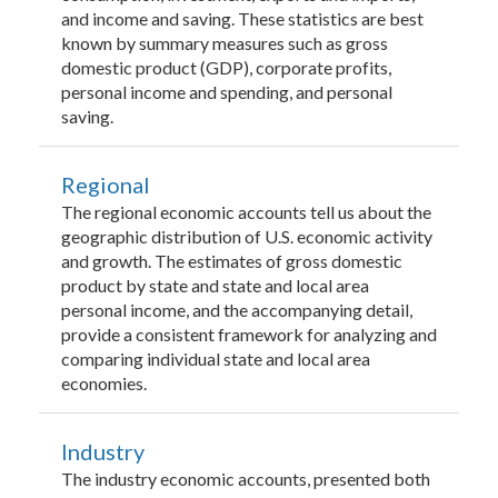
and income and saving. These statistics are best
known by summary measures such as gross
domestic product (GDP), corporate profits,
personal income and spending, and personal
saving.
Regional
The regional economic accounts tell us about the
geographic distribution of U.S. economic activity
and growth. The estimates of gross domestic
product by state and state and local area
personal income, and the accompanying detail,
provide a consistent framework for analyzing and
comparing individual state and local area
economies.
Industry
The industry economic accounts, presented both