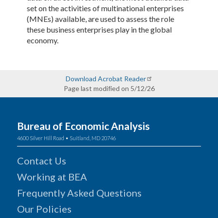
set on the activities of multinational enterprises
(MNEs) available, are used to assess the role
these business enterprises play in the global
economy.
Download Acrobat Reader
Page last modified on 5/12/26
Bureau of Economic Analysis
4600 Silver Hill Road • Suitland, MD 20746
Contact Us
Working at BEA
Frequently Asked Questions
Our Policies