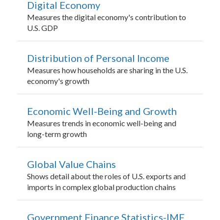
Digital Economy
Measures the digital economy's contribution to
U.S. GDP
Distribution of Personal Income
Measures how households are sharing in the U.S.
economy's growth
Economic Well-Being and Growth
Measures trends in economic well-being and
long-term growth
Global Value Chains
Shows detail about the roles of U.S. exports and
imports in complex global production chains
Government Finance Statistics-IMF