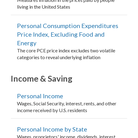
living in the United States
Personal Consumption Expenditures
Price Index, Excluding Food and
Energy
The core PCE price index excludes two volatile
categories to reveal underlying inflation
Income & Saving
Personal Income
Wages, Social Security, interest, rents, and other
income received by U.S. residents
Personal Income by State
Wages, proprietors' income, dividends, interest,