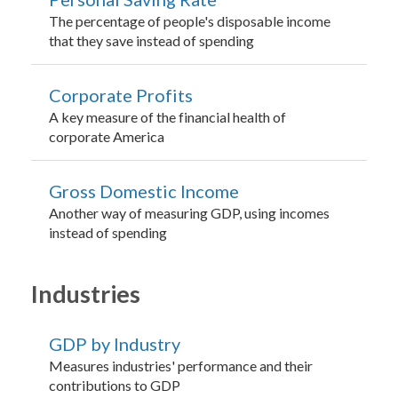
The percentage of people's disposable income
that they save instead of spending
Corporate Profits
A key measure of the financial health of
corporate America
Gross Domestic Income
Another way of measuring GDP, using incomes
instead of spending
Industries
GDP by Industry
Measures industries' performance and their
contributions to GDP