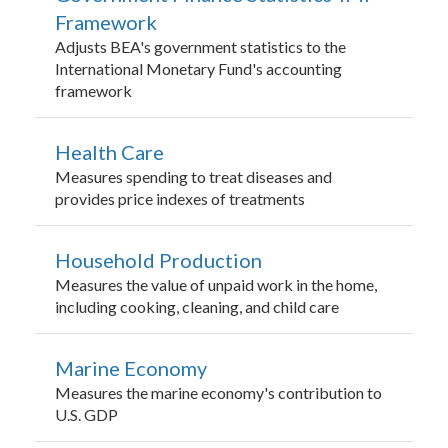
Framework
Adjusts BEA's government statistics to the
International Monetary Fund's accounting
framework
Health Care
Measures spending to treat diseases and
provides price indexes of treatments
Household Production
Measures the value of unpaid work in the home,
including cooking, cleaning, and child care
Marine Economy
Measures the marine economy's contribution to
U.S. GDP