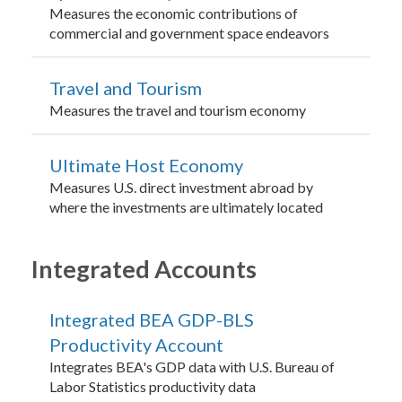
Measures the economic contributions of
commercial and government space endeavors
Travel and Tourism
Measures the travel and tourism economy
Ultimate Host Economy
Measures U.S. direct investment abroad by
where the investments are ultimately located
Integrated Accounts
Integrated BEA GDP-BLS
Productivity Account
Integrates BEA's GDP data with U.S. Bureau of
Labor Statistics productivity data