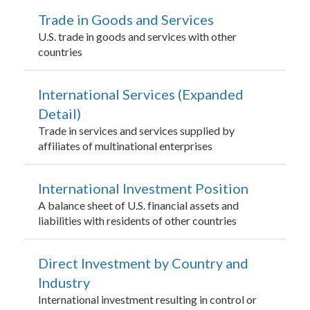
Trade in Goods and Services
U.S. trade in goods and services with other
countries
International Services (Expanded
Detail)
Trade in services and services supplied by
affiliates of multinational enterprises
International Investment Position
A balance sheet of U.S. financial assets and
liabilities with residents of other countries
Direct Investment by Country and
Industry
International investment resulting in control or