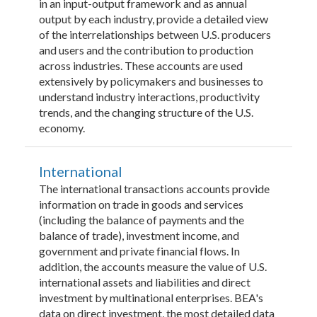
in an input-output framework and as annual
output by each industry, provide a detailed view
of the interrelationships between U.S. producers
and users and the contribution to production
across industries. These accounts are used
extensively by policymakers and businesses to
understand industry interactions, productivity
trends, and the changing structure of the U.S.
economy.
International
The international transactions accounts provide
information on trade in goods and services
(including the balance of payments and the
balance of trade), investment income, and
government and private financial flows. In
addition, the accounts measure the value of U.S.
international assets and liabilities and direct
investment by multinational enterprises. BEA's
data on direct investment, the most detailed data