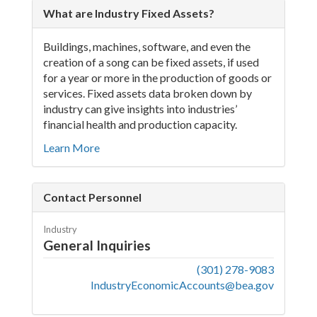
What are Industry Fixed Assets?
Buildings, machines, software, and even the
creation of a song can be fixed assets, if used
for a year or more in the production of goods or
services. Fixed assets data broken down by
industry can give insights into industries’
financial health and production capacity.
Learn More
Contact Personnel
Industry
General Inquiries
(301) 278-9083
IndustryEconomicAccounts@bea.gov