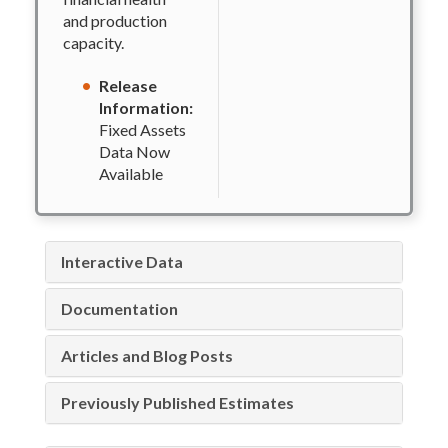
and production
capacity.
Release
Information:
Fixed Assets
Data Now
Available
Interactive Data
Documentation
Articles and Blog Posts
Previously Published Estimates