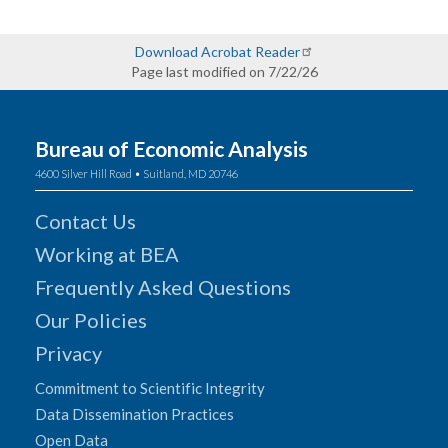
Download Acrobat Reader
Page last modified on 7/22/26
Bureau of Economic Analysis
4600 Silver Hill Road • Suitland, MD 20746
Contact Us
Working at BEA
Frequently Asked Questions
Our Policies
Privacy
Commitment to Scientific Integrity
Data Dissemination Practices
Open Data