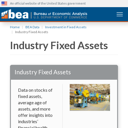
An official website of the United States government
Togg
Skip
Home
BEA Data
Investment in Fixed Assets
to
Industry Fixed Assets
main
Industry Fixed Assets
content
Industry Fixed Assets
Data on stocks of
fixed assets,
average age of
assets, and more
offer insights into
industries’
financial health