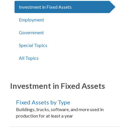
Investment in Fixed Assets
Employment
Government
Special Topics
All Topics
Investment in Fixed Assets
Fixed Assets by Type
Buildings, trucks, software, and more used in
production for at least a year