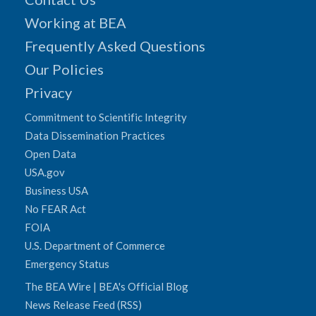
Working at BEA
Frequently Asked Questions
Our Policies
Privacy
Commitment to Scientific Integrity
Data Dissemination Practices
Open Data
USA.gov
Business USA
No FEAR Act
FOIA
U.S. Department of Commerce
Emergency Status
The BEA Wire | BEA's Official Blog
News Release Feed (RSS)