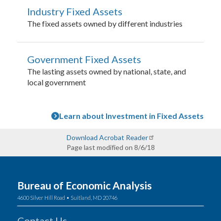
Industry Fixed Assets
The fixed assets owned by different industries
Government Fixed Assets
The lasting assets owned by national, state, and
local government
Learn about Investment in Fixed Assets
Download Acrobat Reader
Page last modified on 8/6/18
Bureau of Economic Analysis
4600 Silver Hill Road • Suitland, MD 20746
Contact Us