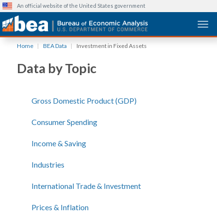
An official website of the United States government
Togg
Skip
Home
BEA Data
Investment in Fixed Assets
to
main
Data by Topic
content
Gross Domestic Product (GDP)
Consumer Spending
Income & Saving
Industries
International Trade & Investment
Prices & Inflation