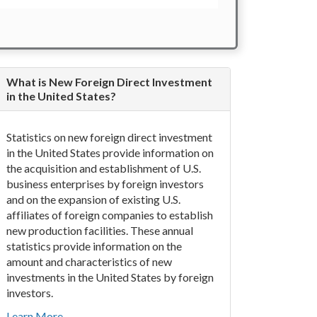
What is New Foreign Direct Investment
in the United States?
Statistics on new foreign direct investment
in the United States provide information on
the acquisition and establishment of U.S.
business enterprises by foreign investors
and on the expansion of existing U.S.
affiliates of foreign companies to establish
new production facilities. These annual
statistics provide information on the
amount and characteristics of new
investments in the United States by foreign
investors.
Learn More