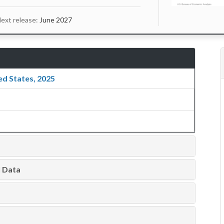
ext release:
June 2027
ed States, 2025
l Data