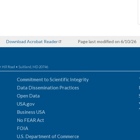
Download Acrobat Reader
Page last modified on 6/10/26
r Hill Road • Suitland, MD 20746
Commitment to Scientific Integrity
Data Dissemination Practices
Open Data
USA.gov
Business USA
No FEAR Act
FOIA
U.S. Department of Commerce