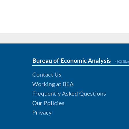
Bureau of Economic Analysis
4600 Silve
Contact Us
Working at BEA
Frequently Asked Questions
Our Policies
Privacy