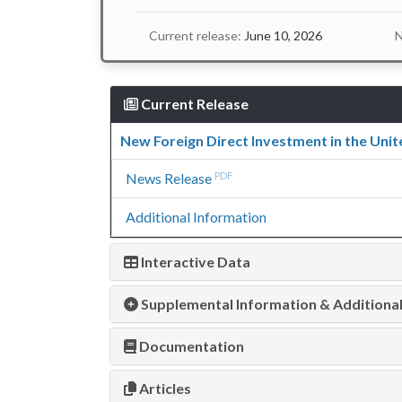
Current release:
June 10, 2026
N
Current Release
New Foreign Direct Investment in the Unit
News Release
PDF
Additional Information
Interactive Data
Supplemental Information & Additiona
Documentation
Articles