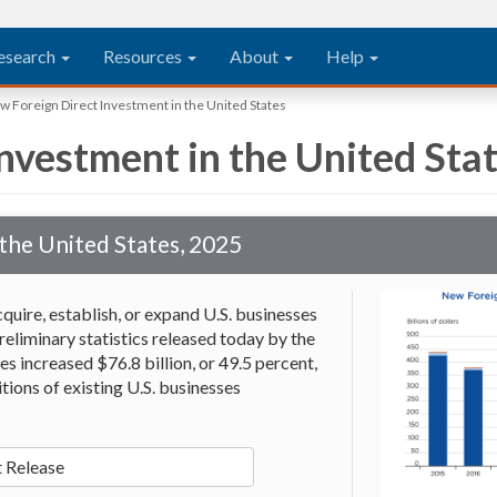
esearch
Resources
About
Help
 Foreign Direct Investment in the United States
nvestment in the United Sta
the United States, 2025
quire, establish, or expand U.S. businesses
reliminary statistics released today by the
s increased $76.8 billion, or 49.5 percent,
itions of existing U.S. businesses
 Release