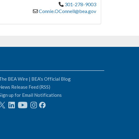
301-278-9003
Connie.OConnell@bea.gov
The BEA Wire | BEA's Official Blog
News Release Feed (RSS)
Sign up for Email Notifications