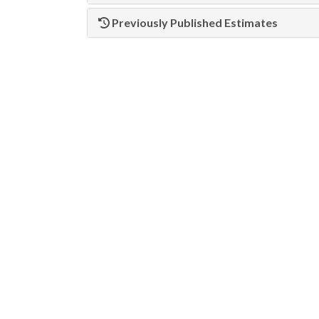
Previously Published Estimates