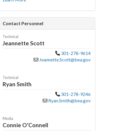
Contact Personnel
Technical
Jeannette Scott
301-278-9614
Jeannette.Scott@bea.gov
Technical
Ryan Smith
301-278-9246
Ryan.Smith@bea.gov
Media
Connie O’Connell