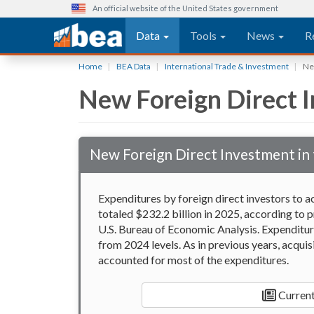
An official website of the United States government
Main navigation
Data
Tools
News
R
Skip
Home
BEA Data
International Trade & Investment
New
to
New Foreign Direct I
main
content
New Foreign Direct Investment in 
Expenditures by foreign direct investors to ac
totaled $232.2 billion in 2025, according to p
U.S. Bureau of Economic Analysis. Expenditure
from 2024 levels. As in previous years, acquis
accounted for most of the expenditures.
Current