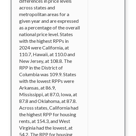
differences in price levels
across states and
metropolitan areas for a
given year and are expressed
as a percentage of the overall
national price level. States
with the highest RPPs in
2024 were California, at
110.7, Hawaii, at 110.0 and
New Jersey, at 108.8. The
RPP in the District of
Columbia was 109.9. States
with the lowest RPPs were
Arkansas, at 86.9,
Mississippi, at 87.0, Iowa, at
87.8 and Oklahoma, at 87.8.
Across states, California had
the highest RPP for housing
rents, at 154.3, and West
Virginia had the lowest, at
54.2. The RPP for housing