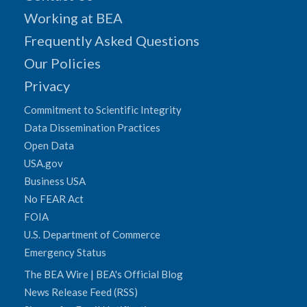
Working at BEA
Frequently Asked Questions
Our Policies
Privacy
Commitment to Scientific Integrity
Data Dissemination Practices
Open Data
USA.gov
Business USA
No FEAR Act
FOIA
U.S. Department of Commerce
Emergency Status
The BEA Wire | BEA's Official Blog
News Release Feed (RSS)