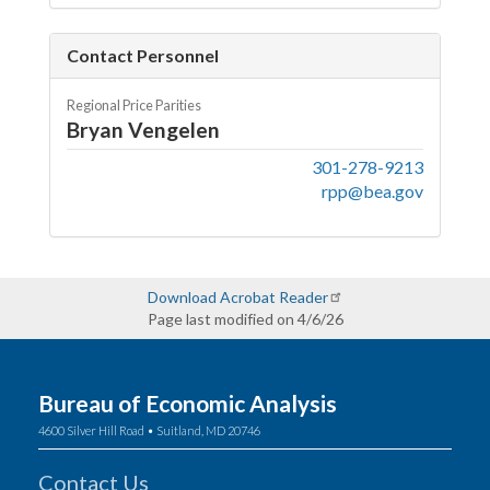
Contact Personnel
Regional Price Parities
Bryan Vengelen
301-278-9213
rpp@bea.gov
Download Acrobat Reader
Page last modified on 4/6/26
Bureau of Economic Analysis
4600 Silver Hill Road • Suitland, MD 20746
Contact Us