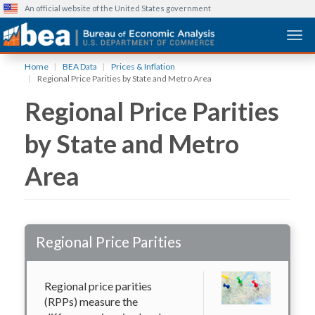
An official website of the United States government
Togg
Skip
Home
BEA Data
Prices & Inflation
to
Regional Price Parities by State and Metro Area
main
Regional Price Parities
content
by State and Metro
Area
Regional Price Parities
Regional price parities
(RPPs) measure the