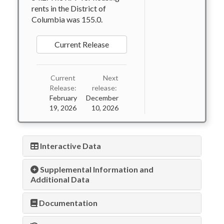
rents in the District of
Columbia was 155.0.
Current Release
Current
Next
Release:
release:
February
December
19, 2026
10, 2026
Interactive Data
Supplemental Information and
Additional Data
Documentation