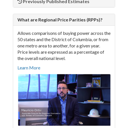
Previously Published Estimates
What are Regional Price Parities (RPPs)?
Allows comparisons of buying power across the
50 states and the District of Columbia, or from
one metro area to another, for a given year.
Price levels are expressed as a percentage of
the overall national level.
Learn More