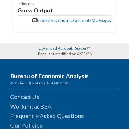
Industries
Gross Output
IndustryEconomicAccounts@bea.gov
Download Acrobat Reader
Page last modified on 6/25/26
Bureau of Economic Analysis
4600 Silver Hill Road • Suitland, MD 20746
Contact Us
Working at BEA
Frequently Asked Questions
Our Policies