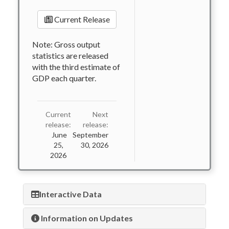
Current Release
Note: Gross output
statistics are released
with the third estimate of
GDP each quarter.
Current
Next
release:
release:
June
September
25,
30, 2026
2026
Interactive Data
Information on Updates