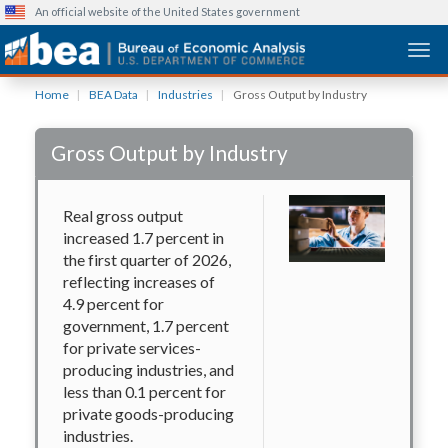
An official website of the United States government
Togg
Skip
Home
BEA Data
Industries
Gross Output by Industry
to
main
Gross Output by Industry
content
Real gross output
increased 1.7 percent in
the first quarter of 2026,
reflecting increases of
4.9 percent for
government, 1.7 percent
for private services-
producing industries, and
less than 0.1 percent for
private goods-producing
industries.