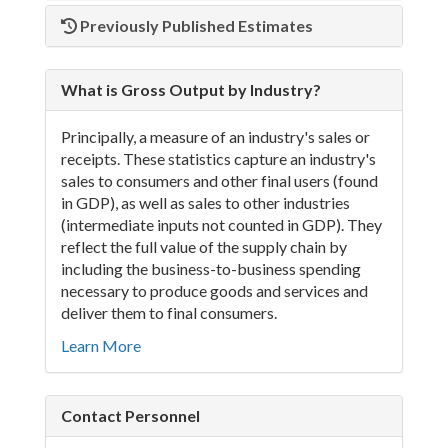
Previously Published Estimates
What is Gross Output by Industry?
Principally, a measure of an industry's sales or
receipts. These statistics capture an industry's
sales to consumers and other final users (found
in GDP), as well as sales to other industries
(intermediate inputs not counted in GDP). They
reflect the full value of the supply chain by
including the business-to-business spending
necessary to produce goods and services and
deliver them to final consumers.
Learn More
Contact Personnel