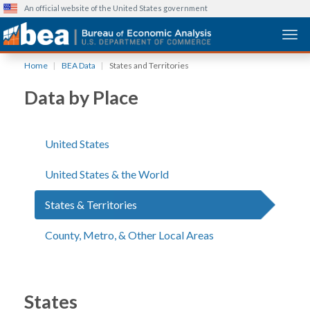
An official website of the United States government
Togg
Skip
Home
BEA Data
States and Territories
to
main
Data by Place
content
United States
United States & the World
States & Territories
County, Metro, & Other Local Areas
States