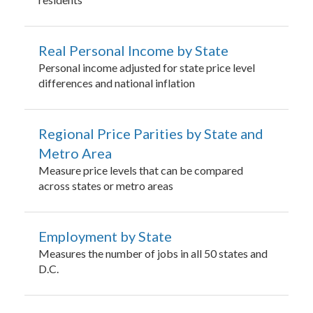
Real Personal Income by State
Personal income adjusted for state price level
differences and national inflation
Regional Price Parities by State and
Metro Area
Measure price levels that can be compared
across states or metro areas
Employment by State
Measures the number of jobs in all 50 states and
D.C.