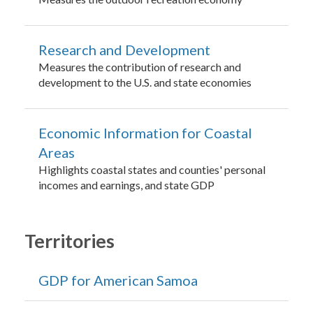
Research and Development
Measures the contribution of research and
development to the U.S. and state economies
Economic Information for Coastal
Areas
Highlights coastal states and counties' personal
incomes and earnings, and state GDP
Territories
GDP for American Samoa