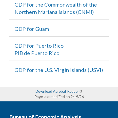
GDP for the Commonwealth of the
Northern Mariana Islands (CNMI)
GDP for Guam
GDP for Puerto Rico
PIB de Puerto Rico
GDP for the U.S. Virgin Islands (USVI)
Download Acrobat Reader
Page last modified on 2/19/26
Bureau of Economic Analysis