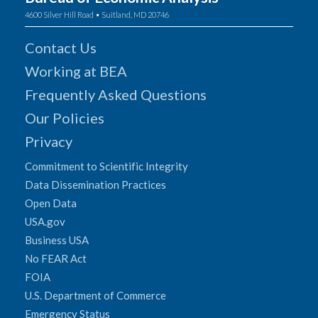
4600 Silver Hill Road • Suitland, MD 20746
Contact Us
Working at BEA
Frequently Asked Questions
Our Policies
Privacy
Commitment to Scientific Integrity
Data Dissemination Practices
Open Data
USA.gov
Business USA
No FEAR Act
FOIA
U.S. Department of Commerce
Emergency Status