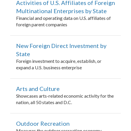
Activities of U.S. Affiliates of Foreign
Multinational Enterprises by State
Financial and operating data on U.S. affiliates of
foreign parent companies
New Foreign Direct Investment by
State
Foreign investment to acquire, establish, or
expand a U.S. business enterprise
Arts and Culture
Showcases arts-related economic activity for the
nation, all 50 states and D.C.
Outdoor Recreation
Measures the outdoor recreation economy