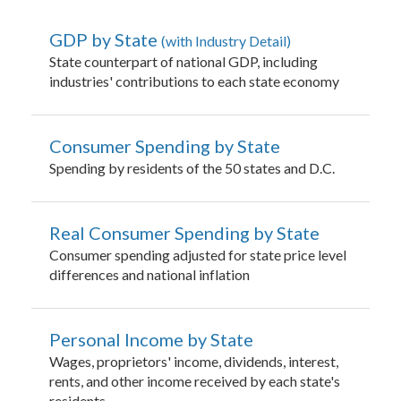
GDP by State
with Industry Detail
State counterpart of national GDP, including
industries' contributions to each state economy
Consumer Spending by State
Spending by residents of the 50 states and D.C.
Real Consumer Spending by State
Consumer spending adjusted for state price level
differences and national inflation
Personal Income by State
Wages, proprietors' income, dividends, interest,
rents, and other income received by each state's
residents