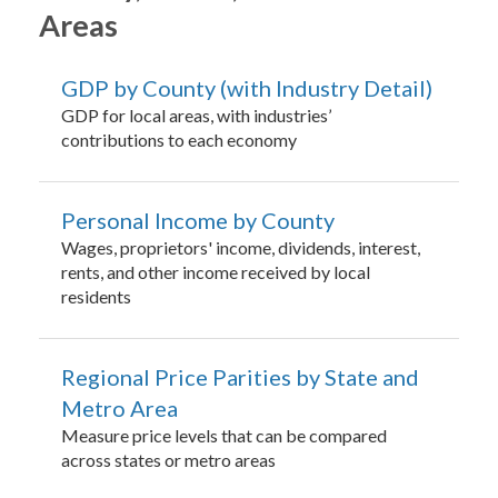
Areas
GDP by County (with Industry Detail)
GDP for local areas, with industries’
contributions to each economy
Personal Income by County
Wages, proprietors' income, dividends, interest,
rents, and other income received by local
residents
Regional Price Parities by State and
Metro Area
Measure price levels that can be compared
across states or metro areas