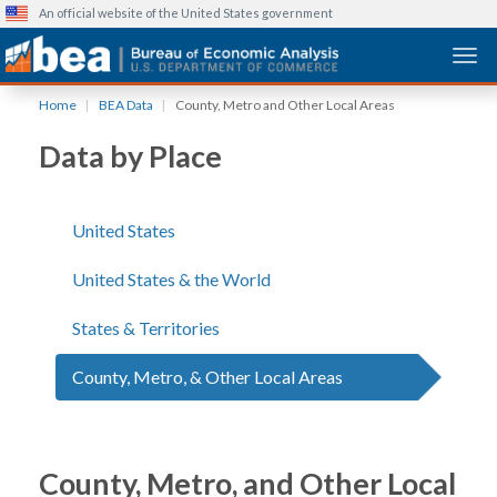
An official website of the United States government
Togg
Skip
Home
BEA Data
County, Metro and Other Local Areas
to
main
Data by Place
content
United States
United States & the World
States & Territories
County, Metro, & Other Local Areas
County, Metro, and Other Local