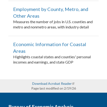
Employment by County, Metro, and
Other Areas
Measures the number of jobs in U.S. counties and
metro and nonmetro areas, with industry detail
Economic Information for Coastal
Areas
Highlights coastal states and counties' personal
incomes and earnings, and state GDP
Download Acrobat Reader
Page last modified on 2/19/26
Bureau of Economic Analysis