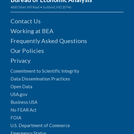
4600 Silver Hill Road • Suitland, MD 20746
Contact Us
Working at BEA
Frequently Asked Questions
Our Policies
Privacy
Commitment to Scientific Integrity
Data Dissemination Practices
Open Data
USA.gov
Business USA
No FEAR Act
FOIA
U.S. Department of Commerce
Emergency Status