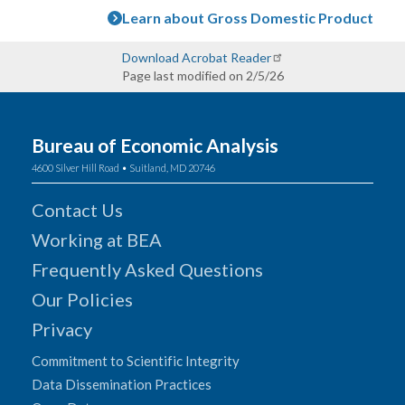
Learn about Gross Domestic Product
Download Acrobat Reader
Page last modified on 2/5/26
Bureau of Economic Analysis
4600 Silver Hill Road • Suitland, MD 20746
Contact Us
Working at BEA
Frequently Asked Questions
Our Policies
Privacy
Commitment to Scientific Integrity
Data Dissemination Practices