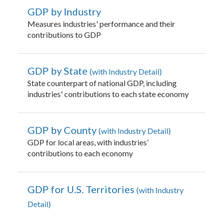
GDP by Industry
Measures industries' performance and their
contributions to GDP
GDP by State
with Industry Detail
State counterpart of national GDP, including
industries' contributions to each state economy
GDP by County
with Industry Detail
GDP for local areas, with industries’
contributions to each economy
GDP for U.S. Territories
with Industry
Detail