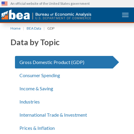
An official website of the United States government
Togg
Skip
Home
BEA Data
GDP
to
main
Data by Topic
content
Gross Domestic Product (GDP)
Consumer Spending
Income & Saving
Industries
International Trade & Investment
Prices & Inflation