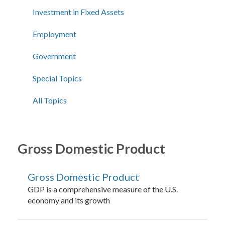
Investment in Fixed Assets
Employment
Government
Special Topics
All Topics
Gross Domestic Product
Gross Domestic Product
GDP is a comprehensive measure of the U.S.
economy and its growth