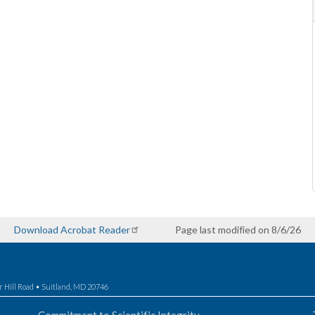
Download Acrobat Reader
Page last modified on 8/6/26
r Hill Road • Suitland, MD 20746
Commitment to Scientific Integrity