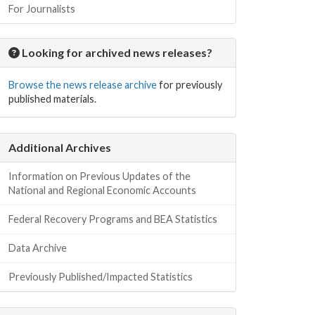
For Journalists
Looking for archived news releases?
Browse the news release archive
for previously
published materials.
Additional Archives
Information on Previous Updates of the
National and Regional Economic Accounts
Federal Recovery Programs and BEA Statistics
Data Archive
Previously Published/Impacted Statistics