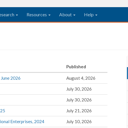
esearch
Resources
About
Help
Published
, June 2026
August 4, 2026
July 30, 2026
July 30, 2026
025
July 21, 2026
tional Enterprises, 2024
July 10, 2026