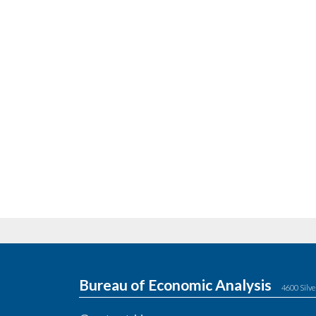
Bureau of Economic Analysis
4600 Silve