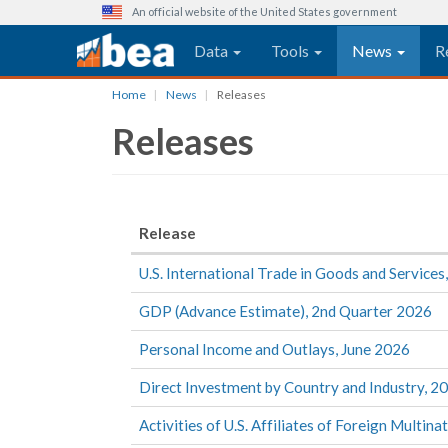
An official website of the United States government
Main navigation
Data
Tools
News
R
Skip
Home
News
Releases
to
Releases
main
content
Release
U.S. International Trade in Goods and Services
GDP (Advance Estimate), 2nd Quarter 2026
Personal Income and Outlays, June 2026
Direct Investment by Country and Industry, 2
Activities of U.S. Affiliates of Foreign Multina