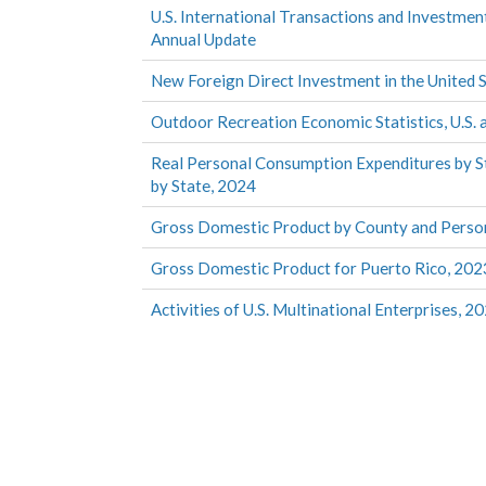
U.S. International Transactions and Investmen
Annual Update
New Foreign Direct Investment in the United 
Outdoor Recreation Economic Statistics, U.S. 
Real Personal Consumption Expenditures by S
by State, 2024
Gross Domestic Product by County and Perso
Gross Domestic Product for Puerto Rico, 202
Activities of U.S. Multinational Enterprises, 2