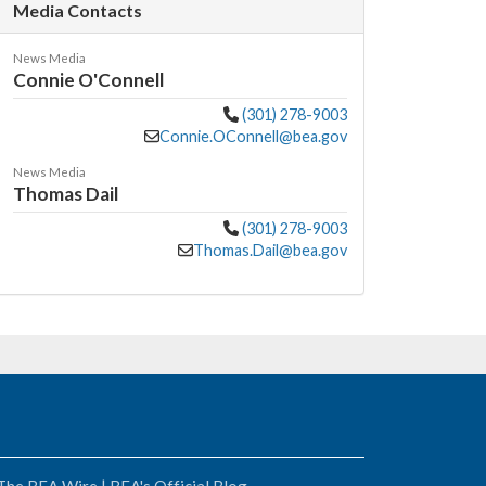
Media Contacts
News Media
Connie O'Connell
(301) 278-9003
Connie.OConnell@bea.gov
News Media
Thomas Dail
(301) 278-9003
Thomas.Dail@bea.gov
The BEA Wire | BEA's Official Blog