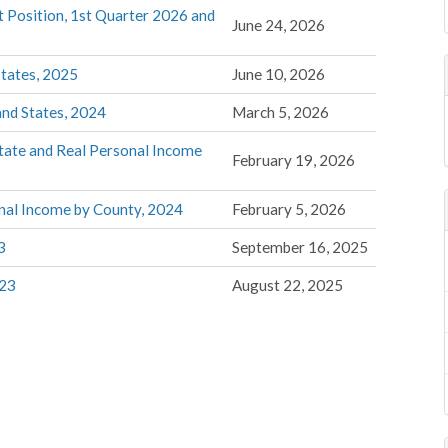
t Position, 1st Quarter 2026 and
June 24, 2026
States, 2025
June 10, 2026
and States, 2024
March 5, 2026
tate and Real Personal Income
February 19, 2026
nal Income by County, 2024
February 5, 2026
3
September 16, 2025
023
August 22, 2025