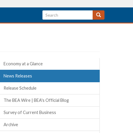
Quick Links
Economy at a Glance
News Releases
Release Schedule
The BEA Wire | BEA's Official Blog
Survey of Current Business
Archive