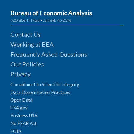
Bureau of Economic Analysis
4600 Silver Hill Road • Suitland, MD 20746
Contact Us
Working at BEA
Frequently Asked Questions
Our Policies
Privacy
Commitment to Scientific Integrity
Data Dissemination Practices
Open Data
USA.gov
Business USA
No FEAR Act
FOIA