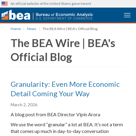
An official website of the United States government
Togg
Skip
Home
News
The BEA Wire | BEA's Official Blog
to
The BEA Wire | BEA's
main
content
Official Blog
Granularity: Even More Economic
Detail Coming Your Way
March 2, 2026
A blog post from BEA Director Vipin Arora
We use the word “granular” a lot at BEA. It’s not a term
that comes up much in day-to-day conversation