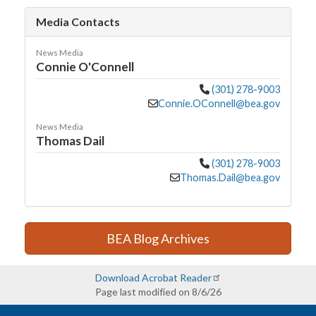
Media Contacts
News Media
Connie O'Connell
(301) 278-9003
Connie.OConnell@bea.gov
News Media
Thomas Dail
(301) 278-9003
Thomas.Dail@bea.gov
BEA Blog Archives
Download Acrobat Reader
Page last modified on 8/6/26