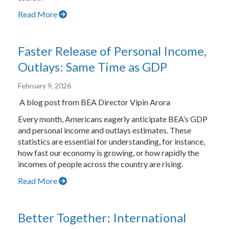
Read More
Faster Release of Personal Income,
Outlays: Same Time as GDP
February 9, 2026
A blog post from BEA Director Vipin Arora
Every month, Americans eagerly anticipate BEA’s GDP
and personal income and outlays estimates. These
statistics are essential for understanding, for instance,
how fast our economy is growing, or how rapidly the
incomes of people across the country are rising.
Read More
Better Together: International