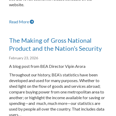
website.
Read More
The Making of Gross National
Product and the Nation’s Security
February 23, 2026
A blog post from BEA Director Vipin Arora
Throughout our history, BEA’s statistics have been
developed and used for many purposes. Whether to
shed light on the flow of goods and services abroad;
compare buying power from one metropolitan area to
another; or highlight the income available for saving or
spending—and much, much more—our statistics are
used by people all over the country. That includes data
users…