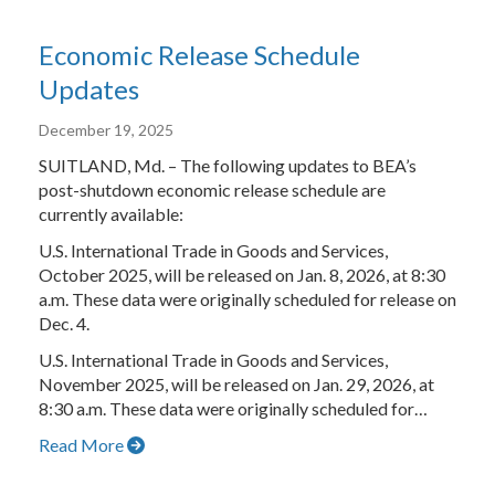
Economic Release Schedule
Updates
December 19, 2025
SUITLAND, Md. – The following updates to BEA’s
post-shutdown economic release schedule are
currently available:
U.S. International Trade in Goods and Services,
October 2025, will be released on Jan. 8, 2026, at 8:30
a.m. These data were originally scheduled for release on
Dec. 4.
U.S. International Trade in Goods and Services,
November 2025, will be released on Jan. 29, 2026, at
8:30 a.m. These data were originally scheduled for…
Read More