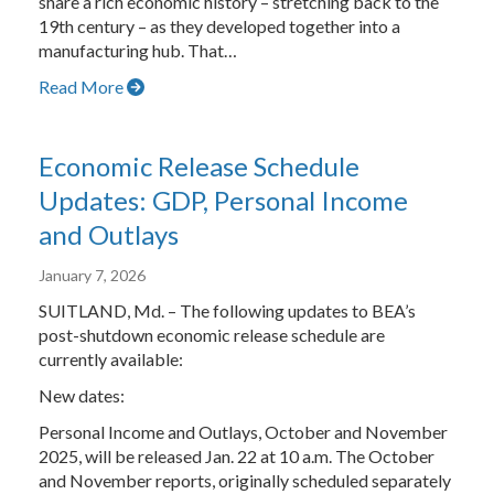
share a rich economic history – stretching back to the
19th century – as they developed together into a
manufacturing hub. That…
Read More
Economic Release Schedule
Updates: GDP, Personal Income
and Outlays
January 7, 2026
SUITLAND, Md. – The following updates to BEA’s
post-shutdown economic release schedule are
currently available:
New dates:
Personal Income and Outlays, October and November
2025, will be released Jan. 22 at 10 a.m. The October
and November reports, originally scheduled separately