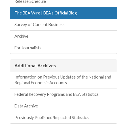
Release Schedule
The BEA Wire | BEA's Official Blog
Survey of Current Business
Archive
For Journalists
Additional Archives
Information on Previous Updates of the National and
Regional Economic Accounts
Federal Recovery Programs and BEA Statistics
Data Archive
Previously Published/Impacted Statistics