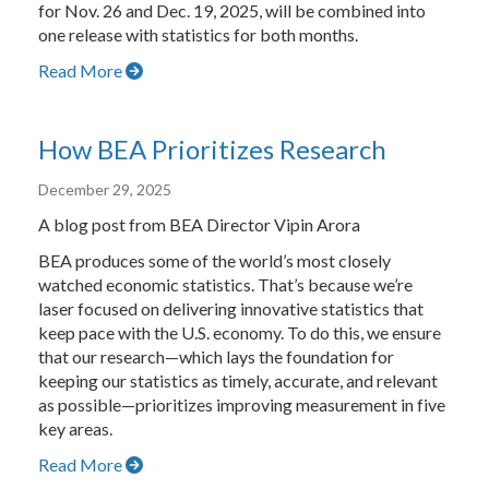
for Nov. 26 and Dec. 19, 2025, will be combined into
one release with statistics for both months.
Read More
How BEA Prioritizes Research
December 29, 2025
A blog post from BEA Director Vipin Arora
BEA produces some of the world’s most closely
watched economic statistics. That’s because we’re
laser focused on delivering innovative statistics that
keep pace with the U.S. economy. To do this, we ensure
that our research—which lays the foundation for
keeping our statistics as timely, accurate, and relevant
as possible—prioritizes improving measurement in five
key areas.
Read More