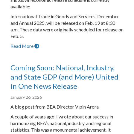
available:
International Trade in Goods and Services, December
and Annual 2025, will be released on Feb. 19 at 8:30
a.m. These data were originally scheduled for release on
Feb. 5.
Read More
Coming Soon: National, Industry,
and State GDP (and More) United
in One News Release
January 26, 2026
A blog post from BEA Director Vipin Arora
A couple of years ago, I wrote about our success in
harmonizing BEA’s national, industry, and regional
statistics. This was a monumental achievement. It