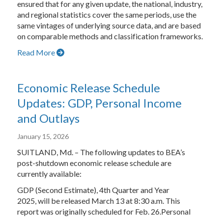
ensured that for any given update, the national, industry,
and regional statistics cover the same periods, use the
same vintages of underlying source data, and are based
on comparable methods and classification frameworks.
Read More
Economic Release Schedule
Updates: GDP, Personal Income
and Outlays
January 15, 2026
SUITLAND, Md. – The following updates to BEA’s
post-shutdown economic release schedule are
currently available:
GDP (Second Estimate), 4th Quarter and Year
2025, will be released March 13 at 8:30 a.m. This
report was originally scheduled for Feb. 26.Personal