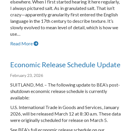
elsewhere. When I first started hearing it here regularly,
I always pictured salt. As in granulated salt. That isn’t
crazy—apparently granularity first entered the English
language in the 17th century to describe texture. It’s
slowly evolved to mean level of detail, which is how we
use…
Read More
Economic Release Schedule Update
February 23, 2026
SUITLAND, Md. – The following update to BEA’s post-
shutdown economic release schedule is currently
available:
U.S. International Trade in Goods and Services, January
2026, will be released March 12 at 8:30 a.m. These data
were originally scheduled for release on March 5.
See BEA’s full economic release schedule on our