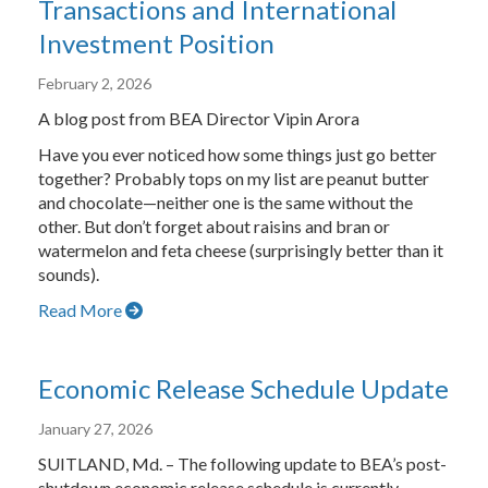
Transactions and International
Investment Position
February 2, 2026
A blog post from BEA Director Vipin Arora
Have you ever noticed how some things just go better
together? Probably tops on my list are peanut butter
and chocolate—neither one is the same without the
other. But don’t forget about raisins and bran or
watermelon and feta cheese (surprisingly better than it
sounds).
Read More
Economic Release Schedule Update
January 27, 2026
SUITLAND, Md. – The following update to BEA’s post-
shutdown economic release schedule is currently