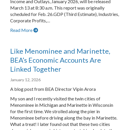
Income and Outlays, January 2026, will be released
March 13 at 8:30 a.m. This report was originally
scheduled for Feb. 26.GDP (Third Estimate), Industries,
Corporate Profits,…
Read More
Like Menominee and Marinette,
BEA’s Economic Accounts Are
Linked Together
January 12, 2026
A blog post from BEA Director Vipin Arora
My son and I recently visited the twin cities of
Menominee in Michigan and Marinette in Wisconsin
for the first time. We strolled along the pier in
Menominee before driving along the bay in Marinette.
What a treat! I later found out that these two cities