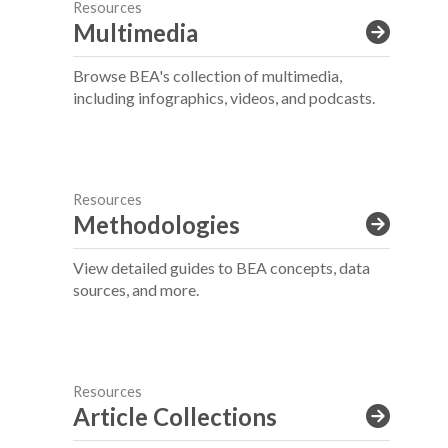
Resources
Multimedia
Browse BEA's collection of multimedia,
including infographics, videos, and podcasts.
Resources
Methodologies
View detailed guides to BEA concepts, data
sources, and more.
Resources
Article Collections