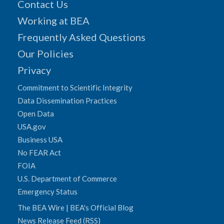
Contact Us
Working at BEA
Frequently Asked Questions
Our Policies
Privacy
Commitment to Scientific Integrity
Data Dissemination Practices
Open Data
USA.gov
Business USA
No FEAR Act
FOIA
U.S. Department of Commerce
Emergency Status
The BEA Wire | BEA's Official Blog
News Release Feed (RSS)