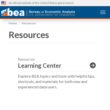
An official website of the United States government
Togg
Skip
Home
Resources
to
Resources
main
content
Resources
Learning Center
Explore BEA topics and tools with helpful tips,
shortcuts, and materials for both new and
experienced data users.