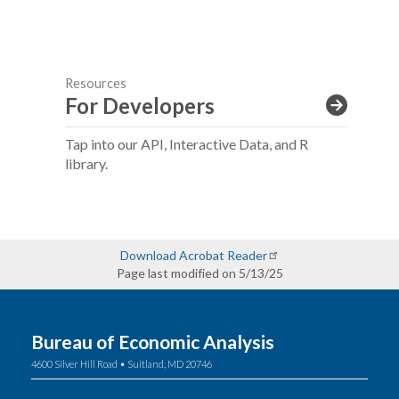
Resources
For Developers
Tap into our API, Interactive Data, and R
library.
Download Acrobat Reader
Page last modified on 5/13/25
Bureau of Economic Analysis
4600 Silver Hill Road • Suitland, MD 20746