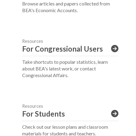
Browse articles and papers collected from
BEA's Economic Accounts.
Resources
For Congressional Users
Take shortcuts to popular statistics, learn
about BEA's latest work, or contact
Congressional Affairs.
Resources
For Students
Check out our lesson plans and classroom
materials for students and teachers.