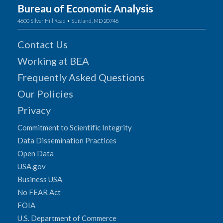
Bureau of Economic Analysis
4600 Silver Hill Road • Suitland, MD 20746
Contact Us
Working at BEA
Frequently Asked Questions
Our Policies
Privacy
Commitment to Scientific Integrity
Data Dissemination Practices
Open Data
USA.gov
Business USA
No FEAR Act
FOIA
U.S. Department of Commerce