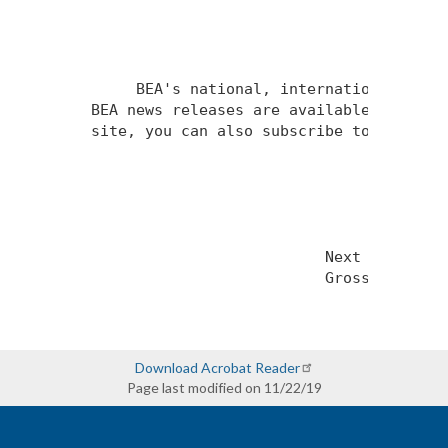
Download Acrobat Reader
Page last modified on 11/22/19