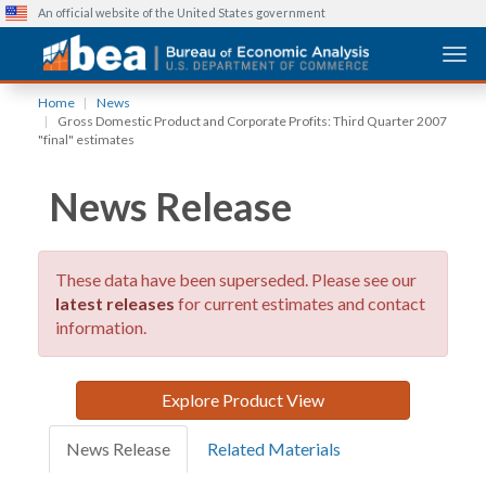
An official website of the United States government
Togg
Skip
Home
News
to
Gross Domestic Product and Corporate Profits: Third Quarter 2007
main
"final" estimates
content
News Release
These data have been superseded. Please see our
latest releases
for current estimates and contact
information.
Explore Product View
News Release
Related Materials