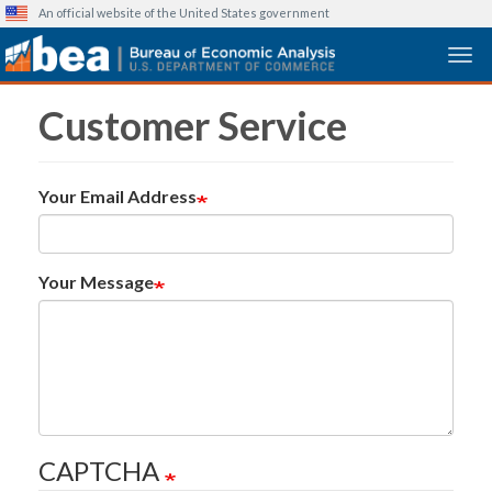
An official website of the United States government
Togg
Skip
Customer Service
to
main
content
Your Email Address
Your Message
CAPTCHA