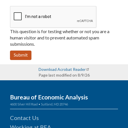
This question is for testing whether or not you are a
human visitor and to prevent automated spam
submissions.
Submit
Download Acrobat Reader
Page last modified on 8/9/26
Bureau of Economic Analysis
4600 Silver Hill Road • Suitland, MD 20746
Contact Us
Working at BEA