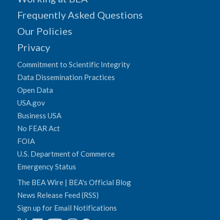
Frequently Asked Questions
Our Policies
Privacy
Commitment to Scientific Integrity
Data Dissemination Practices
Open Data
USA.gov
Business USA
No FEAR Act
FOIA
U.S. Department of Commerce
Emergency Status
The BEA Wire | BEA's Official Blog
News Release Feed (RSS)
Sign up for Email Notifications