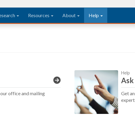
esearch
Resources
About
Help
Help
Ask
our office and mailing
Get an
expert