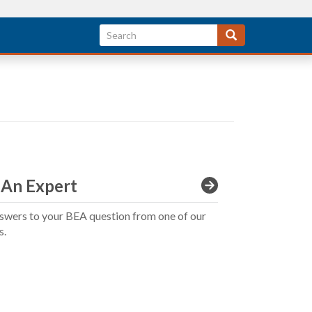
 An Expert
swers to your BEA question from one of our
s.