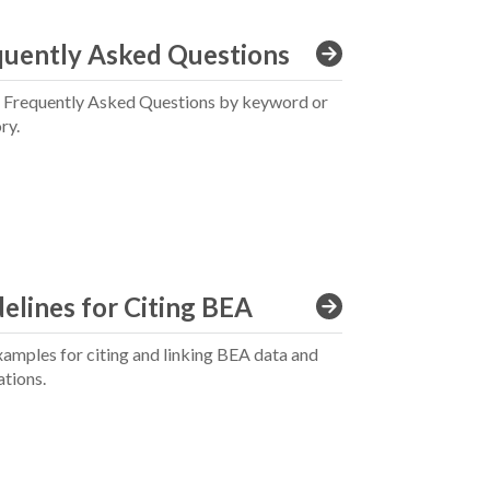
quently Asked Questions
 Frequently Asked Questions by keyword or
ry.
elines for Citing BEA
xamples for citing and linking BEA data and
ations.