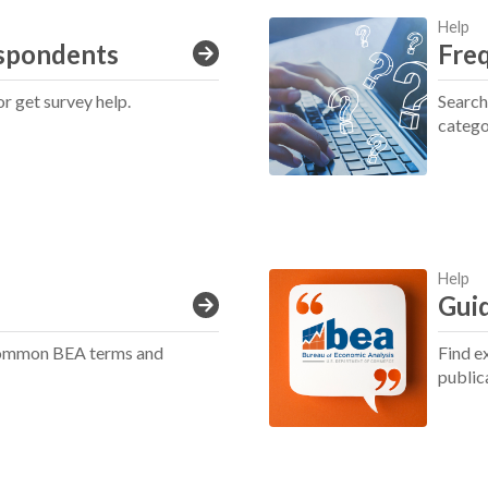
Help
spondents
Fre
or get survey help.
Search
catego
Help
Guid
 common BEA terms and
Find e
public