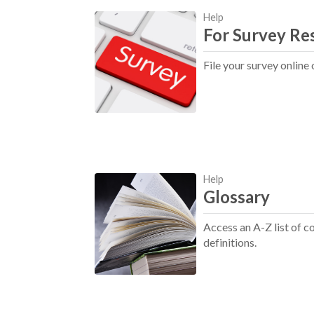
Help
For Survey Re
File your survey online 
Help
Glossary
Access an A-Z list of
definitions.