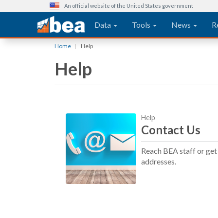
An official website of the United States government
Main navigation
Data
Tools
News
R
Skip
Home
Help
to
Help
main
content
Help
Contact Us
Reach BEA staff or get 
addresses.