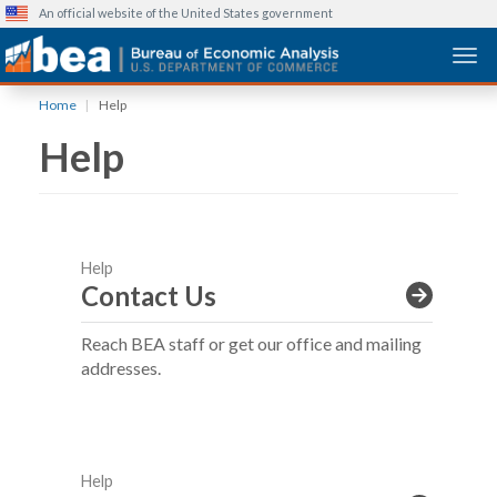
An official website of the United States government
Togg
Skip
Home
Help
to
Help
main
content
Help
Contact Us
Reach BEA staff or get our office and mailing
addresses.
Help