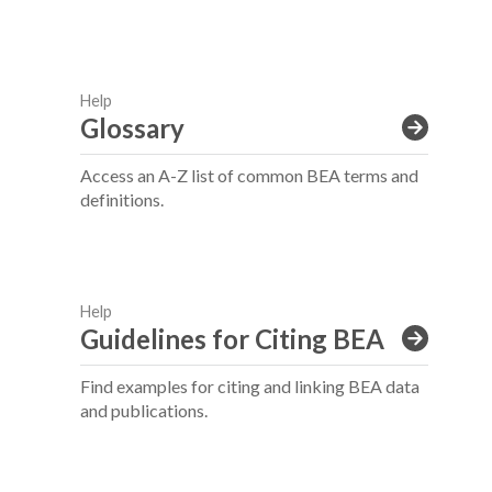
Help
Glossary
Access an A-Z list of common BEA terms and
definitions.
Help
Guidelines for Citing BEA
Find examples for citing and linking BEA data
and publications.