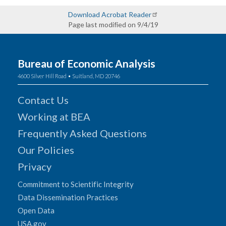
Download Acrobat Reader
Page last modified on 9/4/19
Bureau of Economic Analysis
4600 Silver Hill Road • Suitland, MD 20746
Contact Us
Working at BEA
Frequently Asked Questions
Our Policies
Privacy
Commitment to Scientific Integrity
Data Dissemination Practices
Open Data
USA.gov