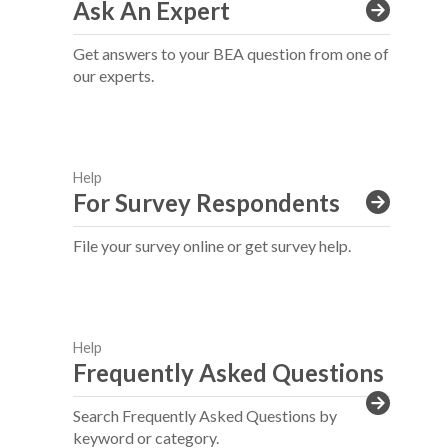
Ask An Expert
Get answers to your BEA question from one of
our experts.
Help
For Survey Respondents
File your survey online or get survey help.
Help
Frequently Asked Questions
Search Frequently Asked Questions by
keyword or category.