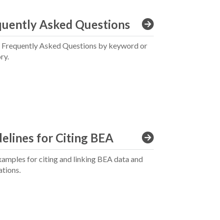
quently Asked Questions
 Frequently Asked Questions by keyword or
ry.
elines for Citing BEA
xamples for citing and linking BEA data and
ations.