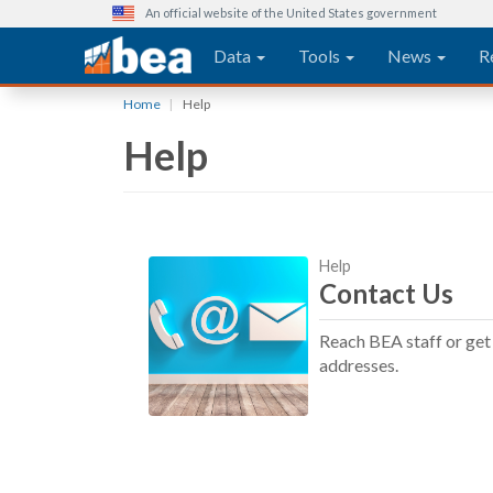
An official website of the United States government
Main navigation
Data
Tools
News
R
Skip
Home
Help
to
Help
main
content
Help
Contact Us
Reach BEA staff or get 
addresses.