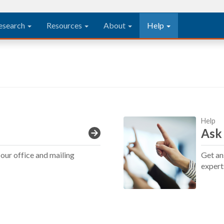
esearch
Resources
About
Help
Help
Ask
our office and mailing
Get an
expert