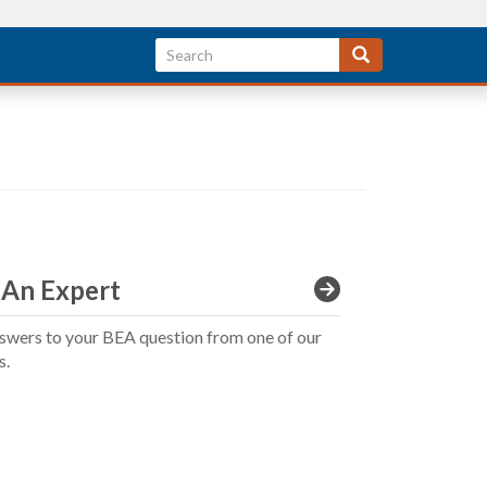
 An Expert
swers to your BEA question from one of our
s.