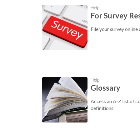
Help
For Survey Re
File your survey online 
Help
Glossary
Access an A-Z list of
definitions.