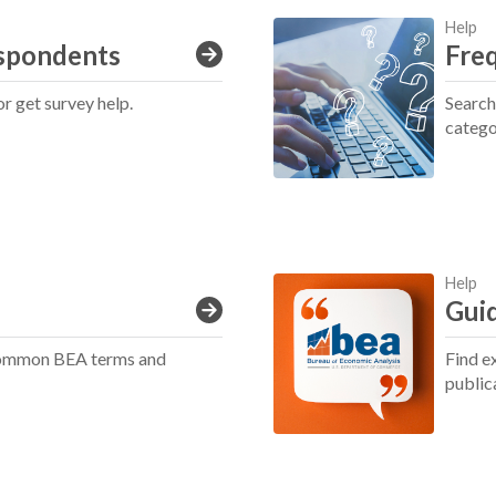
Help
spondents
Fre
or get survey help.
Search
catego
Help
Guid
 common BEA terms and
Find e
public