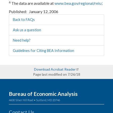
6
The data are available at
www.bea.gov/regional/reis/
.
Published
January 12, 2006
Back to FAQs
Ask us a question
Need help?
Guidelines for Citing BEA Information
Download Acrobat Reader
Page last modified on 7/26/18
Bureau of Economic Analysis
4600 Silver Hill Road • Suitland, MD 20746
Contact Us