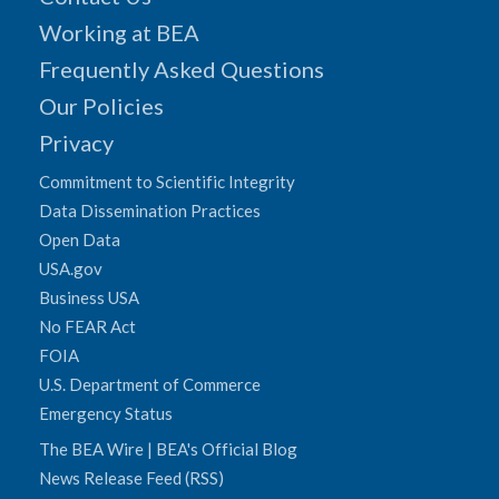
Working at BEA
Frequently Asked Questions
Our Policies
Privacy
Commitment to Scientific Integrity
Data Dissemination Practices
Open Data
USA.gov
Business USA
No FEAR Act
FOIA
U.S. Department of Commerce
Emergency Status
The BEA Wire | BEA's Official Blog
News Release Feed (RSS)