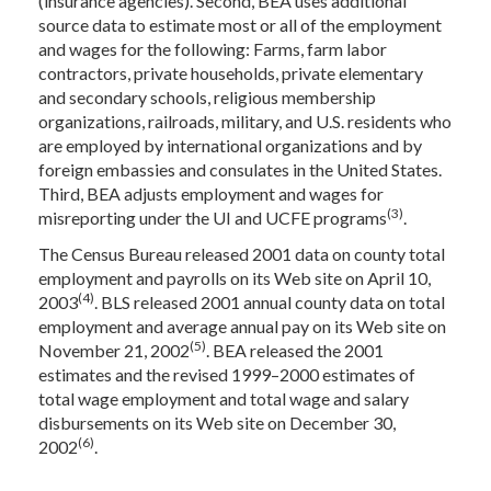
(insurance agencies). Second, BEA uses additional
source data to estimate most or all of the employment
and wages for the following: Farms, farm labor
contractors, private households, private elementary
and secondary schools, religious membership
organizations, railroads, military, and U.S. residents who
are employed by international organizations and by
foreign embassies and consulates in the United States.
Third, BEA adjusts employment and wages for
(3)
misreporting under the UI and UCFE programs
.
The Census Bureau released 2001 data on county total
employment and payrolls on its Web site on April 10,
(4)
2003
. BLS released 2001 annual county data on total
employment and average annual pay on its Web site on
(5)
November 21, 2002
. BEA released the 2001
estimates and the revised 1999–2000 estimates of
total wage employment and total wage and salary
disbursements on its Web site on December 30,
(6)
2002
.