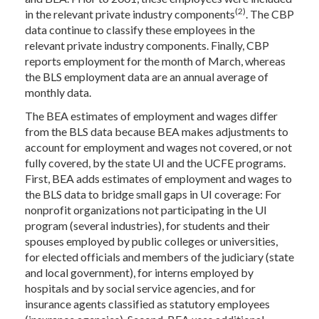
(2)
in the relevant private industry components
. The CBP
data continue to classify these employees in the
relevant private industry components. Finally, CBP
reports employment for the month of March, whereas
the BLS employment data are an annual average of
monthly data.
The BEA estimates of employment and wages differ
from the BLS data because BEA makes adjustments to
account for employment and wages not covered, or not
fully covered, by the state UI and the UCFE programs.
First, BEA adds estimates of employment and wages to
the BLS data to bridge small gaps in UI coverage: For
nonprofit organizations not participating in the UI
program (several industries), for students and their
spouses employed by public colleges or universities,
for elected officials and members of the judiciary (state
and local government), for interns employed by
hospitals and by social service agencies, and for
insurance agents classified as statutory employees