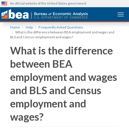
An official website of the United States government
Togg
Skip
Home
Help
Frequently Asked Questions
to
What is the difference between BEA employment and wages and
main
BLS and Census employment and wages?
content
What is the difference
between BEA
employment and wages
and BLS and Census
employment and
wages?