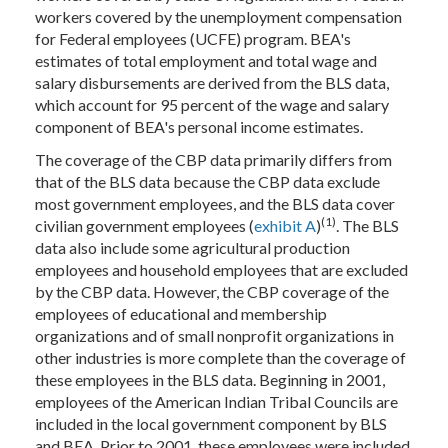
workers covered by the unemployment compensation
for Federal employees (UCFE) program. BEA's
estimates of total employment and total wage and
salary disbursements are derived from the BLS data,
which account for 95 percent of the wage and salary
component of BEA's personal income estimates.
The coverage of the CBP data primarily differs from
that of the BLS data because the CBP data exclude
most government employees, and the BLS data cover
(1)
civilian government employees (
exhibit A
)
. The BLS
data also include some agricultural production
employees and household employees that are excluded
by the CBP data. However, the CBP coverage of the
employees of educational and membership
organizations and of small nonprofit organizations in
other industries is more complete than the coverage of
these employees in the BLS data. Beginning in 2001,
employees of the American Indian Tribal Councils are
included in the local government component by BLS
and BEA. Prior to 2001, these employees were included