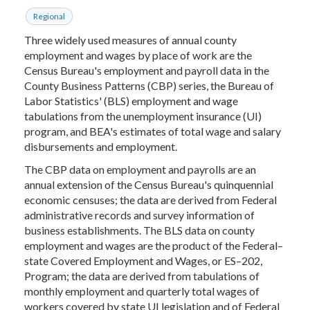
Regional
Three widely used measures of annual county
employment and wages by place of work are the
Census Bureau's employment and payroll data in the
County Business Patterns (CBP) series, the Bureau of
Labor Statistics' (BLS) employment and wage
tabulations from the unemployment insurance (UI)
program, and BEA's estimates of total wage and salary
disbursements and employment.
The CBP data on employment and payrolls are an
annual extension of the Census Bureau's quinquennial
economic censuses; the data are derived from Federal
administrative records and survey information of
business establishments. The BLS data on county
employment and wages are the product of the Federal–
state Covered Employment and Wages, or ES–202,
Program; the data are derived from tabulations of
monthly employment and quarterly total wages of
workers covered by state UI legislation and of Federal