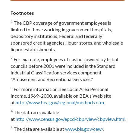
Footnotes
1
The CBP coverage of government employees is
limited to those working in government hospitals,
depository institutions, Federal and federally
sponsored credit agencies, liquor stores, and wholesale
liquor establishments.
2
For example, employees of casinos owned by tribal
councils before 2001 were included in the Standard
Industrial Classification services component
"Amusement and Recreational Services."
3
For more information, see Local Area Personal
Income, 1969–2000, available on BEA's Web site
at
http://www.bea.gov/regional/methods.cfm
.
4
The data are available
at
http://www.census.gov/epcd/cbp/view/cbpview.html
.
5
The data are available at
www.bls.gov/cew/
.