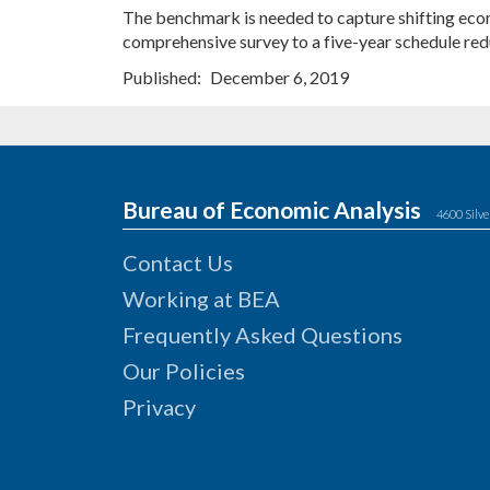
The benchmark is needed to capture shifting econo
comprehensive survey to a five-year schedule redu
Published
December 6, 2019
Bureau of Economic Analysis
4600 Silve
Contact Us
Working at BEA
Frequently Asked Questions
Our Policies
Privacy