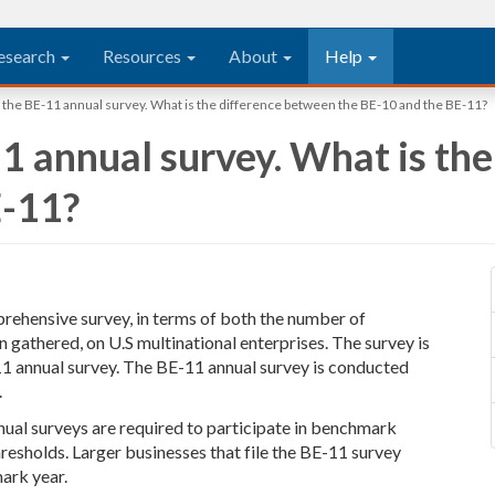
esearch
Resources
About
Help
le the BE-11 annual survey. What is the difference between the BE-10 and the BE-11?
-11 annual survey. What is t
E-11?
ehensive survey, in terms of both the number of
gathered, on U.S multinational enterprises. The survey is
11 annual survey. The BE-11 annual survey is conducted
.
nnual surveys are required to participate in benchmark
hresholds. Larger businesses that file the BE-11 survey
mark year.