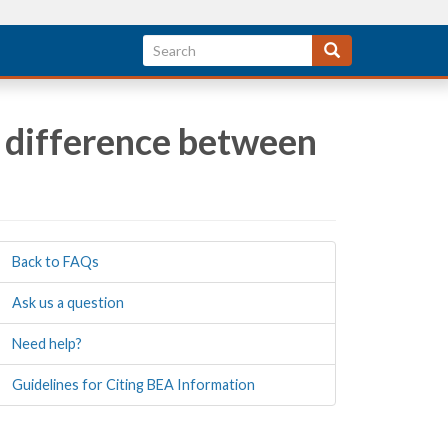
he difference between
Back to FAQs
Ask us a question
Need help?
Guidelines for Citing BEA Information