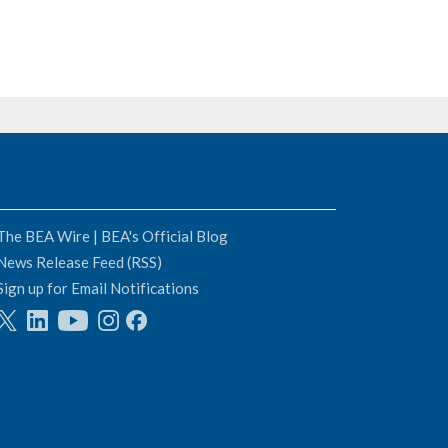
The BEA Wire | BEA's Official Blog
News Release Feed (RSS)
Sign up for Email Notifications