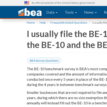
An official website of the United States government
Main navigation
Data
Tools
News
R
Skip
Home
Help
Frequently Asked Questions
I usually fi
to
I usually file the BE
main
content
the BE-10 and the B
BEA Survey Questions
The BE-10 benchmark survey is BEA's most compr
companies covered and the amount of information 
conducted once every 5 years in place of the BE-
during the 4 years in between benchmark surveys
Smaller businesses that are not required to file a
years, during which there are no size exemption t
annually will instead fill out the BE-10 in a bench