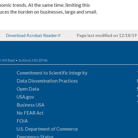
mic trends. At the same time, limiting this
ces the burden on businesses, large and small.
Download Acrobat Reader
Page last modified on 12/18/19
r Hill Road • Suitland, MD 20746
Commitment to Scientific Integrity
Data Dissemination Practices
Open Data
USA.gov
Business USA
No FEAR Act
FOIA
U.S. Department of Commerce
Emergency Status