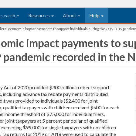
esearch
Resources
About
Help
eral economic impact payments to support individuals during the COVID-19 pandemi
omic impact payments to sup
 pandemic recorded in the 
y Act of 2020 provided $300 billion in direct support
, including advance tax rebate payments distributed
it was provided to individuals ($2,400 for joint
on, qualified taxpayers with children received $500 for each
n income threshold of $75,000 for individual filers,
 joint taxpayers at 5 percent per dollar of qualified
 exceeding $99,000 for single taxpayers with no children
. Tax returns for 2019 or 2018 were used to calculate the