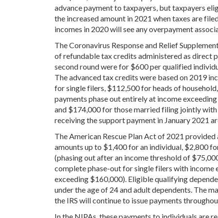
advance payment to taxpayers, but taxpayers elig
the increased amount in 2021 when taxes are filed
incomes in 2020 will see any overpayment associa
The Coronavirus Response and Relief Supplement
of refundable tax credits administered as direct 
second round were for $600 per qualified individu
The advanced tax credits were based on 2019 inc
for single filers, $112,500 for heads of household,
payments phase out entirely at income exceeding 
and $174,000 for those married filing jointly with
receiving the support payment in January 2021 are e
The American Rescue Plan Act of 2021 provided a
amounts up to $1,400 for an individual, $2,800 for
(phasing out after an income threshold of $75,000 f
complete phase-out for single filers with income 
exceeding $160,000). Eligible qualifying dependen
under the age of 24 and adult dependents. The m
the IRS will continue to issue payments throughout
In the NIPAs, these payments to individuals are r