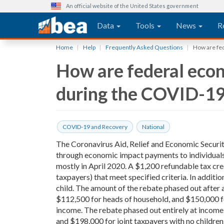
An official website of the United States government
Main navigation
Data
Tools
News
R
Skip
Home
Help
Frequently Asked Questions
How are fed
to
How are federal econ
main
content
during the COVID-19
COVID-19 and Recovery
National
The Coronavirus Aid, Relief and Economic Securit
through economic impact payments to individuals
mostly in April 2020. A $1,200 refundable tax cred
taxpayers) that meet specified criteria. In additi
child. The amount of the rebate phased out after a
$112,500 for heads of household, and $150,000 for
income. The rebate phased out entirely at income
and $198,000 for joint taxpayers with no children