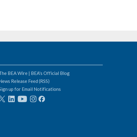
The BEA Wire | BEA's Official Blog
News Release Feed (RSS)
Sign up for Email Notifications