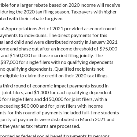
ible for a larger rebate based on 2020 income will receive
 during the 2020 tax filing season. Taxpayers with higher
ted with their rebate forgiven.
al Appropriations Act of 2021 provided a second round
payments to individuals. The direct payments for this
al and child and were distributed mostly in January 2021.
ome and phase out after an income threshold of $75,000
 and $150,000 for those married filing jointly. The
$87,000 for single filers with no qualifying dependents
 no qualifying dependents. Qualified recipients not
ligible to claim the credit on their 2020 tax filings.
 third round of economic impact payments issued in
 joint filers, and $1,400 for each qualifying dependent
or single filers and $150,000 for joint filers, with a
exceeding $80,000 and for joint filers with income
ts for this round of payments included full-time students
ajority of payments were distributed in March 2021 and
 the year as tax returns are processed.
ecorded as federal social benefit payments to persons