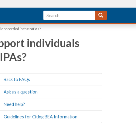
c recorded in the NIPAs?
port individuals
NIPAs?
Back to FAQs
Ask us a question
Need help?
Guidelines for Citing BEA Information