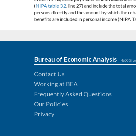
(
NIPA table 3.2
, line 27) and include the total a
persons directly and the amount by which the rebat
benefits are included in personal income (NIPA T
Bureau of Economic Analysis
4600 Silve
Contact Us
Working at BEA
Frequently Asked Questions
Our Policies
Privacy