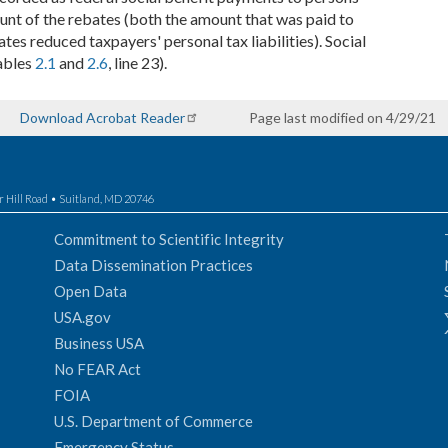
mount of the rebates (both the amount that was paid to
es reduced taxpayers' personal tax liabilities). Social
ables
2.1
and
2.6
, line 23).
Download Acrobat Reader
Page last modified on 4/29/21
r Hill Road • Suitland, MD 20746
Commitment to Scientific Integrity
Data Dissemination Practices
Open Data
USA.gov
Business USA
No FEAR Act
FOIA
U.S. Department of Commerce
Emergency Status