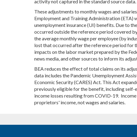
activity not captured in the standard source data.
These adjustments to monthly wages and salaries
Employment and Training Administration (ETA) wee
unemployment insurance (UI) benefits. Due to thei
occurred outside the reference period covered by 
the average monthly wage per employee (by indust
lost that occurred after the reference period fo
impacts on the labor market prepared by the Fed
news media, and other sources to inform its adjus
BEA reduces the effect of total claims on its adj
data includes the Pandemic Unemployment Assistan
Economic Security (CARES) Act. This Act expande
previously eligible for the benefit, including s
income losses resulting from COVID-19. Income f
proprietors' income, not wages and salaries.