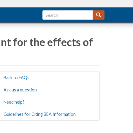
t for the effects of
Back to FAQs
Ask us a question
Need help?
Guidelines for Citing BEA Information