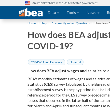
An official website of the United States government
Main navigation
Data
Tools
News
R
Skip
Home
Help
Frequently Asked Questions
How does BE
to
How does BEA adjust 
main
content
COVID-19?
COVID-19 and Recovery
National
How does BEA adjust wages and salaries to a
BEA's monthly estimates of wages and salaries a
Statistics (CES) survey tabulated by the Bureau o
establishment survey is the pay period that inclu
reference period for the CES survey preceded ma
losses that occurred in the latter half of the sam
for March and April (and subsequent months as ne