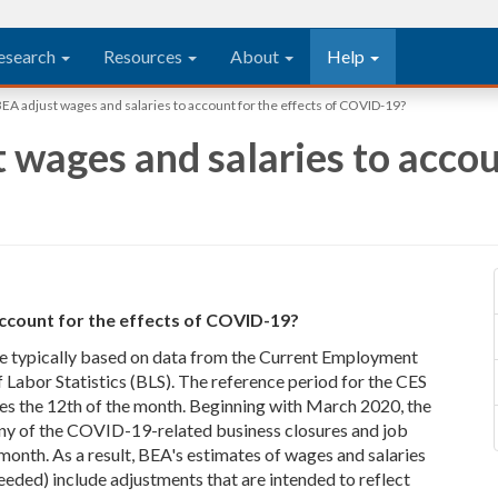
esearch
Resources
About
Help
A adjust wages and salaries to account for the effects of COVID-19?
wages and salaries to accoun
ccount for the effects of COVID-19?
re typically based on data from the Current Employment
f Labor Statistics (BLS). The reference period for the CES
des the 12th of the month. Beginning with March 2020, the
ny of the COVID-19-related business closures and job
e month. As a result, BEA's estimates of wages and salaries
eded) include adjustments that are intended to reflect