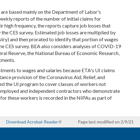
 are based mainly on the Department of Labor's
kly reports of the number of initial claims for
r high frequency, the reports capture job losses that
the CES survey. Estimated job losses are multiplied by
ry) and then prorated to identify that portion of wages
r the CES survey. BEA also considers analyses of COVID-19
eral Reserve, the National Bureau of Economic Research,
tments.
ustments to wages and salaries because ETA's UI claims
ce provision of the Coronavirus Aid, Relief, and
d the UI program to cover classes of workers not
elf-employed and independent contractors who demonstrate
or these workers is recorded in the NIPAs as part of
Download Acrobat Reader
Page last modified on 2/9/21