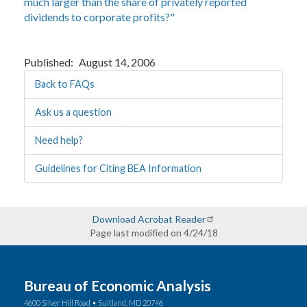
much larger than the share of privately reported
dividends to corporate profits?"
Published
August 14, 2006
Back to FAQs
Ask us a question
Need help?
Guidelines for Citing BEA Information
Download Acrobat Reader
Page last modified on 4/24/18
Bureau of Economic Analysis
4600 Silver Hill Road • Suitland, MD 20746