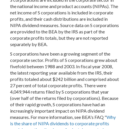
the national income and product accounts (NIPAs). The
net income of S corporations is included in corporate
profits, and their cash distributions are included in
NIPA dividend measures. Source data on S corporations
are provided to the BEA by the IRS as part of the
corporate profits totals, but they are not reported
separately by BEA.
S corporations have been a growing segment of the
corporate sector. Profits of S corporations grew about
fivefold between 1988 and 2003. In fiscal year 2008,
the latest reporting year available from the IRS, their
profits totaled about $242 billion and comprised about
27 percent of total corporate profits. There were
4,049,944 returns filed by S corporations that year
(over half of the returns filed by corporations). Because
of their rapid growth, S corporations have had an
increasingly important impact on NIPA dividend
measures. For more information, see BEA's FAQ "
Why
is the share of NIPA dividends to corporate profits