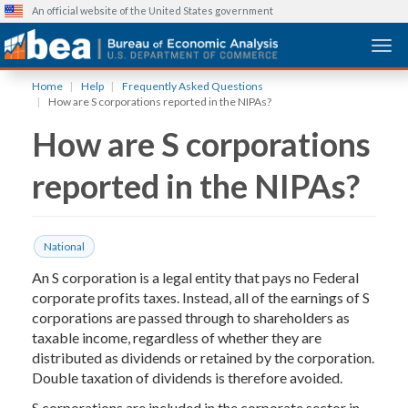
An official website of the United States government
Togg
Skip
Home
Help
Frequently Asked Questions
to
How are S corporations reported in the NIPAs?
main
How are S corporations
content
reported in the NIPAs?
National
An S corporation is a legal entity that pays no Federal
corporate profits taxes. Instead, all of the earnings of S
corporations are passed through to shareholders as
taxable income, regardless of whether they are
distributed as dividends or retained by the corporation.
Double taxation of dividends is therefore avoided.
S corporations are included in the corporate sector in