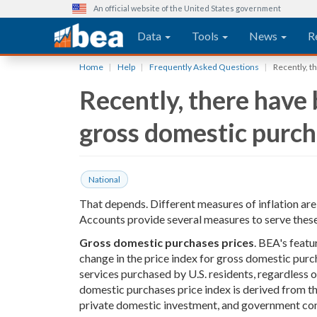
An official website of the United States government
Main navigation
Data
Tools
News
R
Skip
Home
Help
Frequently Asked Questions
Recently, t
to
Recently, there have 
main
content
gross domestic purcha
National
That depends. Different measures of inflation ar
Accounts provide several measures to serve these
Gross domestic purchases prices
. BEA's featu
change in the price index for gross domestic purc
services purchased by U.S. residents, regardless 
domestic purchases price index is derived from t
private domestic investment, and government con