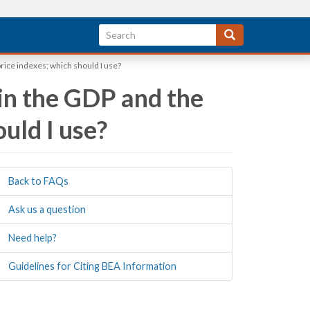
rice indexes; which should I use?
 in the GDP and the
uld I use?
Back to FAQs
Ask us a question
Need help?
Guidelines for Citing BEA Information