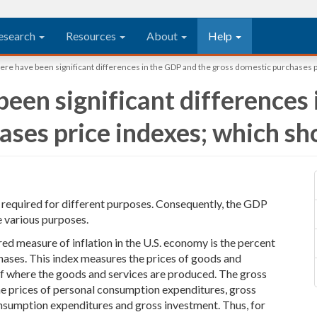
esearch
Resources
About
Help
here have been significant differences in the GDP and the gross domestic purchases p
been significant differences
ses price indexes; which sho
e required for different purposes. Consequently, the GDP
 various purposes.
red measure of inflation in the U.S. economy is the percent
hases. This index measures the prices of goods and
of where the goods and services are produced. The gross
he prices of personal consumption expenditures, gross
sumption expenditures and gross investment. Thus, for