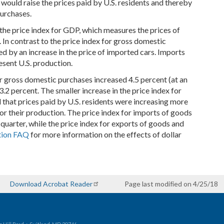
 would raise the prices paid by U.S. residents and thereby
purchases.
the price index for GDP, which measures the prices of
 In contrast to the price index for gross domestic
ed by an increase in the price of imported cars. Imports
sent U.S. production.
or gross domestic purchases increased 4.5 percent (at an
3.2 percent. The smaller increase in the price index for
that prices paid by U.S. residents were increasing more
for their production. The price index for imports of goods
quarter, while the price index for exports of goods and
tion FAQ
for more information on the effects of dollar
Download Acrobat Reader
Page last modified on 4/25/18