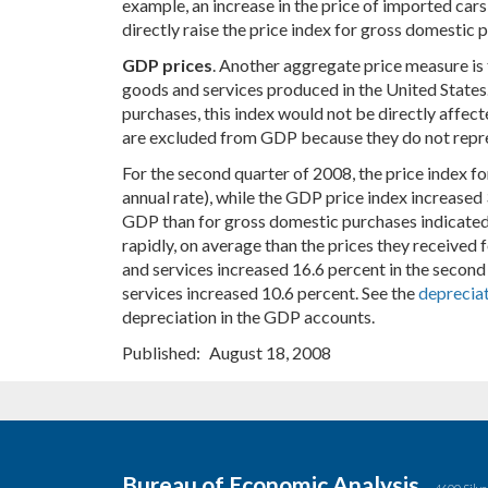
example, an increase in the price of imported cars
directly raise the price index for gross domestic 
GDP prices
. Another aggregate price measure is 
goods and services produced in the United States.
purchases, this index would not be directly affect
are excluded from GDP because they do not repre
For the second quarter of 2008, the price index f
annual rate), while the GDP price index increased 
GDP than for gross domestic purchases indicated 
rapidly, on average than the prices they received 
and services increased 16.6 percent in the second 
services increased 10.6 percent. See the
deprecia
depreciation in the GDP accounts.
Published
August 18, 2008
Bureau of Economic Analysis