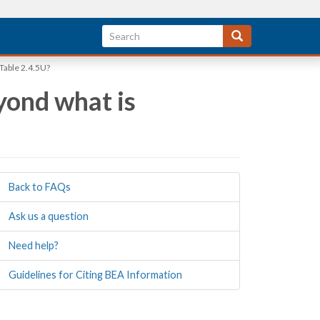
 Table 2.4.5U?
yond what is
Back to FAQs
Ask us a question
Need help?
Guidelines for Citing BEA Information