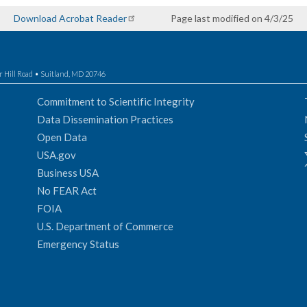
Download Acrobat Reader
Page last modified on 4/3/25
r Hill Road • Suitland, MD 20746
Commitment to Scientific Integrity
Data Dissemination Practices
Open Data
USA.gov
Business USA
No FEAR Act
FOIA
U.S. Department of Commerce
Emergency Status