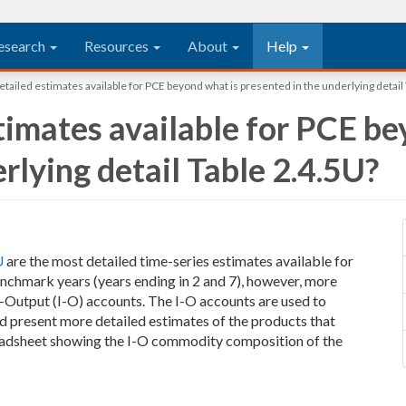
esearch
Resources
About
Help
tailed estimates available for PCE beyond what is presented in the underlying detail
timates available for PCE be
rlying detail Table 2.4.5U?
U
are the most detailed time-series estimates available for
nchmark years (years ending in 2 and 7), however, more
t-Output (I-O) accounts. The I-O accounts are used to
 present more detailed estimates of the products that
adsheet showing the I-O commodity composition of the