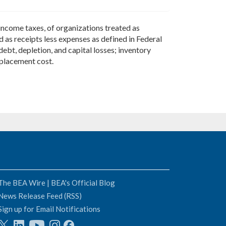
ncome taxes, of organizations treated as
d as receipts less expenses as defined in Federal
ebt, depletion, and capital losses; inventory
eplacement cost.
The BEA Wire | BEA's Official Blog
News Release Feed (RSS)
Sign up for Email Notifications