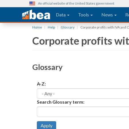
An official website of the United States government
Main navigation
Data
Tools
News
R
Skip
Home
Help
Glossary
Corporate profits with IVA and 
to
Corporate profits wi
main
content
Glossary
A-Z:
Search Glossary term:
Apply