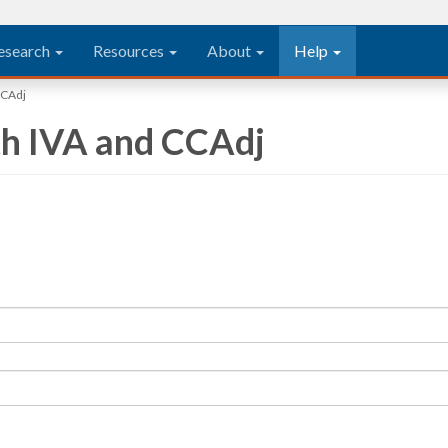
esearch
Resources
About
Help
CCAdj
th IVA and CCAdj