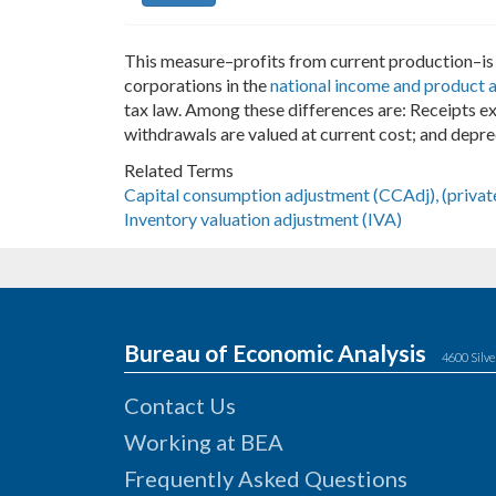
This measure–profits from current production–is 
corporations in the
national income and product 
tax law. Among these differences are: Receipts e
withdrawals are valued at current cost; and depre
Related Terms
Capital consumption adjustment (CCAdj), (privat
Inventory valuation adjustment (IVA)
Bureau of Economic Analysis
4600 Silve
Contact Us
Working at BEA
Frequently Asked Questions