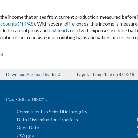
the income that arises from current production, measured before i
accounts (NIPAS)
. With several differences, this income is measure
xclude capital gains and
dividends
received; expenses exclude bad d
ciation is on a consistent accounting basis and valued at current r
e)
Download Acrobat Reader
Page last modified on 4/13/18
r Hill Road • Suitland, MD 20746
Commitment to Scientific Integrity
Data Dissemination Practices
Open Data
USA.gov