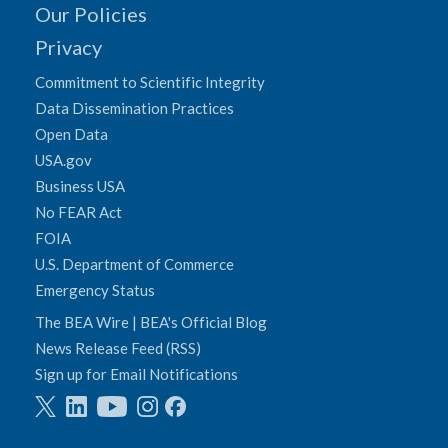
Our Policies
Privacy
Commitment to Scientific Integrity
Data Dissemination Practices
Open Data
USA.gov
Business USA
No FEAR Act
FOIA
U.S. Department of Commerce
Emergency Status
The BEA Wire | BEA's Official Blog
News Release Feed (RSS)
Sign up for Email Notifications