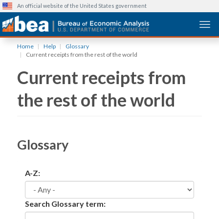
An official website of the United States government
Togg
Skip
Home
Help
Glossary
to
Current receipts from the rest of the world
main
Current receipts from
content
the rest of the world
Glossary
A-Z:
Search Glossary term: