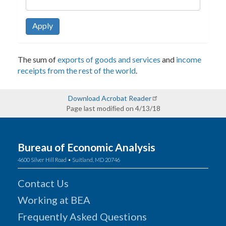
Apply
The sum of
exports of goods and services
and
income
receipts from the rest of the world
.
Download Acrobat Reader
Page last modified on 4/13/18
Bureau of Economic Analysis
4600 Silver Hill Road • Suitland, MD 20746
Contact Us
Working at BEA
Frequently Asked Questions