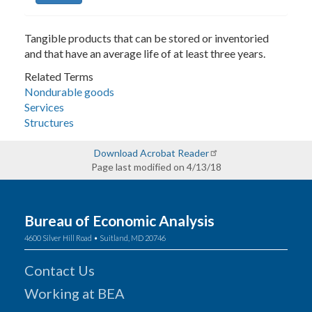
Tangible products that can be stored or inventoried
and that have an average life of at least three years.
Related Terms
Nondurable goods
Services
Structures
Download Acrobat Reader
Page last modified on 4/13/18
Bureau of Economic Analysis
4600 Silver Hill Road • Suitland, MD 20746
Contact Us
Working at BEA