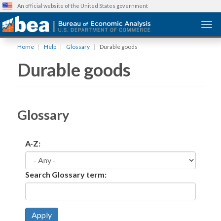
An official website of the United States government
Togg
Skip
Home
Help
Glossary
Durable goods
to
Durable goods
main
content
Glossary
A-Z:
Search Glossary term:
Apply