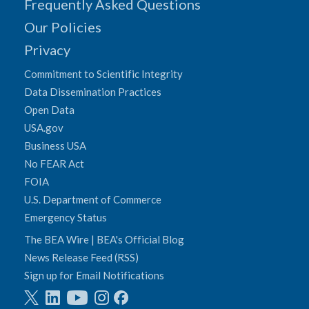
Frequently Asked Questions
Our Policies
Privacy
Commitment to Scientific Integrity
Data Dissemination Practices
Open Data
USA.gov
Business USA
No FEAR Act
FOIA
U.S. Department of Commerce
Emergency Status
The BEA Wire | BEA's Official Blog
News Release Feed (RSS)
Sign up for Email Notifications