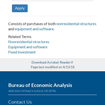
Apply
Consists of purchases of both
nonresidential structures
and
equipment and software
.
Related Terms
Nonresidential structures
Equipment and software
Fixed investment
Download Acrobat Reader
Page last modified on 4/13/18
Bureau of Economic Analysis
4600 Silver Hill Road • Suitland, MD 20746
Contact Us