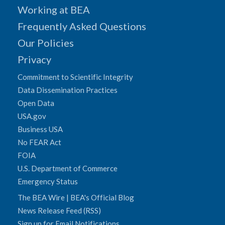
Working at BEA
Frequently Asked Questions
Our Policies
Privacy
Commitment to Scientific Integrity
Data Dissemination Practices
Open Data
USA.gov
Business USA
No FEAR Act
FOIA
U.S. Department of Commerce
Emergency Status
The BEA Wire | BEA's Official Blog
News Release Feed (RSS)
Sign up for Email Notifications