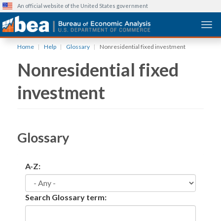
An official website of the United States government
Togg
Skip
Home
Help
Glossary
Nonresidential fixed investment
to
Nonresidential fixed
main
content
investment
Glossary
A-Z:
Search Glossary term: