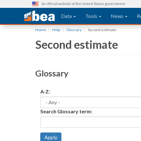
An official website of the United States government
Main navigation
Data
Tools
News
R
Skip
Home
Help
Glossary
Second estimate
to
Second estimate
main
content
Glossary
A-Z:
Search Glossary term:
Apply