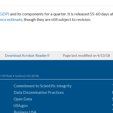
(GDP)
and its components for a quarter. It is released 55-60 days af
nce estimate
, though they are still subject to revision.
Download Acrobat Reader
Page last modified on 4/13/18
r Hill Road • Suitland, MD 20746
Commitment to Scientific Integrity
Data Dissemination Practices
Open Data
USA.gov
Business USA