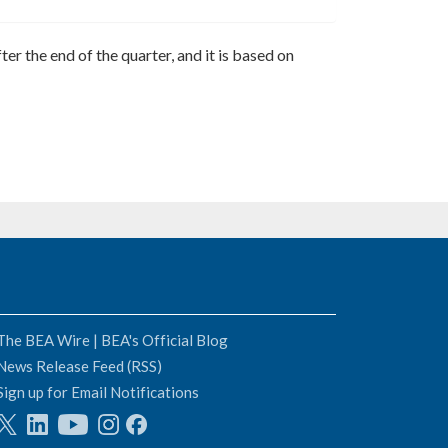
ter the end of the quarter, and it is based on
The BEA Wire | BEA's Official Blog
News Release Feed (RSS)
Sign up for Email Notifications