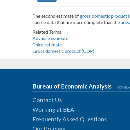
The second estimate of
gross domestic product 
source data that are more complete than the
adva
Related Terms
Advance estimate
Third estimate
Gross domestic product (GDP)
Bureau of Economic Analysis
4600 Silve
Contact Us
Working at BEA
Frequently Asked Questions
Our Policies