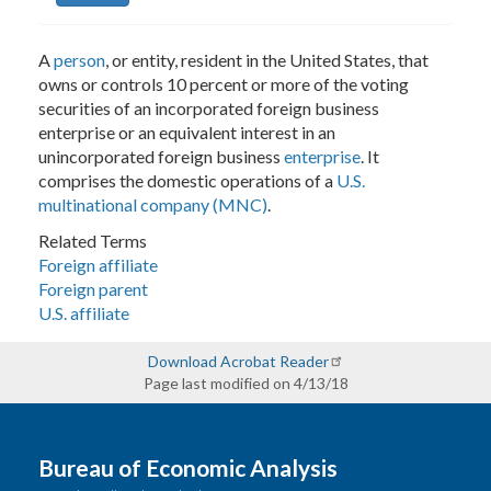
A
person
, or entity, resident in the United States, that
owns or controls 10 percent or more of the voting
securities of an incorporated foreign business
enterprise or an equivalent interest in an
unincorporated foreign business
enterprise
. It
comprises the domestic operations of a
U.S.
multinational company (MNC)
.
Related Terms
Foreign affiliate
Foreign parent
U.S. affiliate
Download Acrobat Reader
Page last modified on 4/13/18
Bureau of Economic Analysis