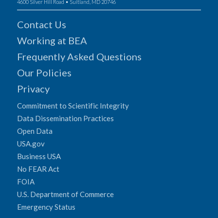
4600 Silver Hill Road • Suitland, MD 20746
Contact Us
Working at BEA
Frequently Asked Questions
Our Policies
Privacy
Commitment to Scientific Integrity
Data Dissemination Practices
Open Data
USA.gov
Business USA
No FEAR Act
FOIA
U.S. Department of Commerce
Emergency Status