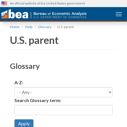
An official website of the United States government
Togg
Skip
Home
Help
Glossary
U.S. parent
to
U.S. parent
main
content
Glossary
A-Z:
Search Glossary term:
Apply