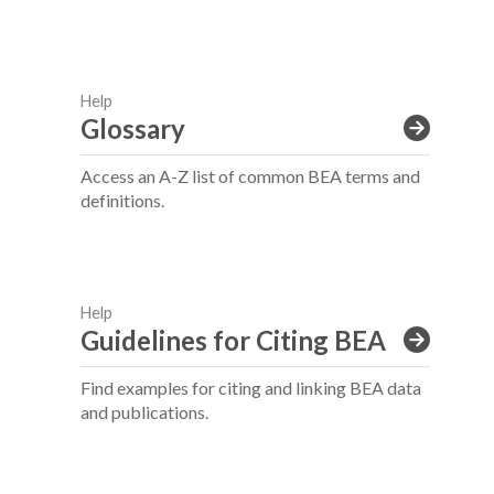
Help
Glossary
Access an A-Z list of common BEA terms and
definitions.
Help
Guidelines for Citing BEA
Find examples for citing and linking BEA data
and publications.