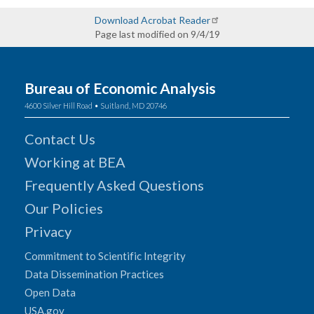
Download Acrobat Reader
Page last modified on 9/4/19
Bureau of Economic Analysis
4600 Silver Hill Road • Suitland, MD 20746
Contact Us
Working at BEA
Frequently Asked Questions
Our Policies
Privacy
Commitment to Scientific Integrity
Data Dissemination Practices
Open Data
USA.gov