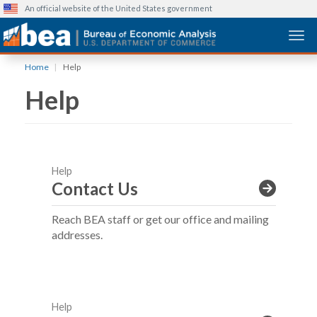
An official website of the United States government
Togg
Skip
Home
Help
to
Help
main
content
Help
Contact Us
Reach BEA staff or get our office and mailing
addresses.
Help