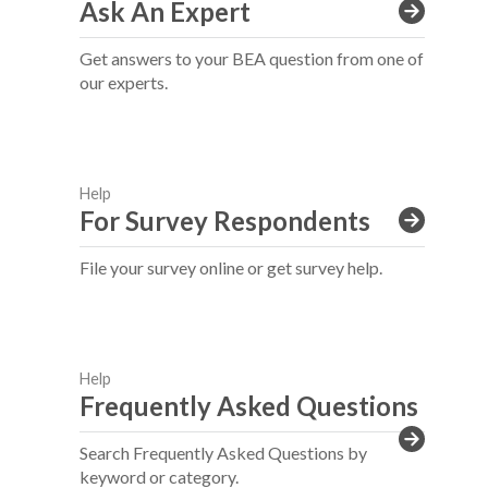
Ask An Expert
Get answers to your BEA question from one of
our experts.
Help
For Survey Respondents
File your survey online or get survey help.
Help
Frequently Asked Questions
Search Frequently Asked Questions by
keyword or category.