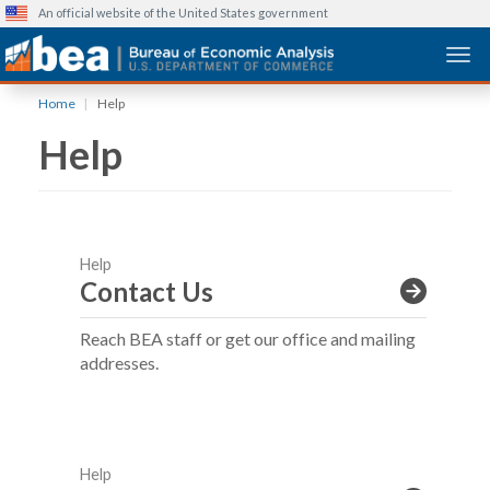
An official website of the United States government
Togg
Skip
Home
Help
to
Help
main
content
Help
Contact Us
Reach BEA staff or get our office and mailing
addresses.
Help