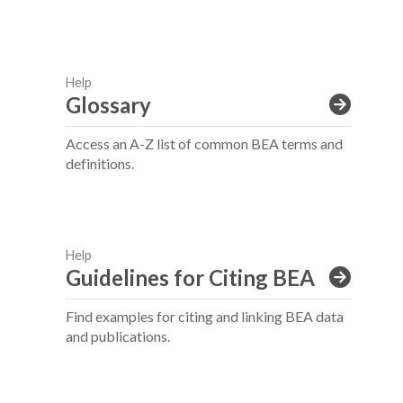
Help
Glossary
Access an A-Z list of common BEA terms and
definitions.
Help
Guidelines for Citing BEA
Find examples for citing and linking BEA data
and publications.