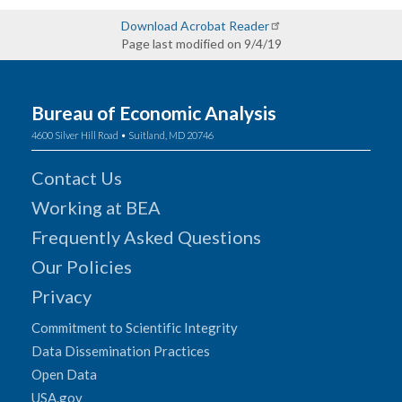
Download Acrobat Reader
Page last modified on 9/4/19
Bureau of Economic Analysis
4600 Silver Hill Road • Suitland, MD 20746
Contact Us
Working at BEA
Frequently Asked Questions
Our Policies
Privacy
Commitment to Scientific Integrity
Data Dissemination Practices
Open Data
USA.gov