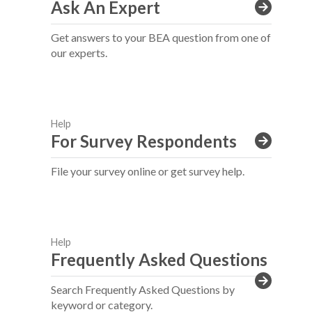
Ask An Expert
Get answers to your BEA question from one of
our experts.
Help
For Survey Respondents
File your survey online or get survey help.
Help
Frequently Asked Questions
Search Frequently Asked Questions by
keyword or category.