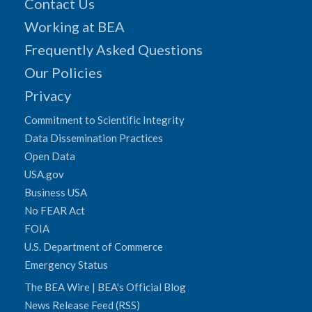
Contact Us
Working at BEA
Frequently Asked Questions
Our Policies
Privacy
Commitment to Scientific Integrity
Data Dissemination Practices
Open Data
USA.gov
Business USA
No FEAR Act
FOIA
U.S. Department of Commerce
Emergency Status
The BEA Wire | BEA's Official Blog
News Release Feed (RSS)