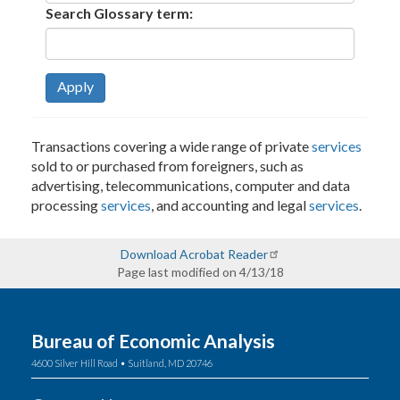
Search Glossary term:
Apply
Transactions covering a wide range of private
services
sold to or purchased from foreigners, such as
advertising, telecommunications, computer and data
processing
services
, and accounting and legal
services
.
Download Acrobat Reader
Page last modified on 4/13/18
Bureau of Economic Analysis
4600 Silver Hill Road • Suitland, MD 20746