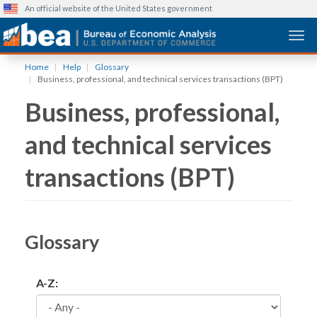
An official website of the United States government
Togg
Skip
Home
Help
Glossary
to
Business, professional, and technical services transactions (BPT)
main
Business, professional,
content
and technical services
transactions (BPT)
Glossary
A-Z: