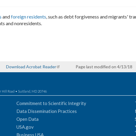
s
and
foreign residents
, such as debt forgiveness and migrants' tra
ts and nonresidents.
Download Acrobat Reader
Page last modified on 4/13/18
r Hill Road • Suitland, MD 20746
Commitment to Scientific Integrity
Data Dissemination Practices
Open Data
USA.gov
Business USA