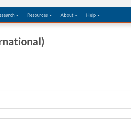
esearch
Resources
About
Help
rnational)