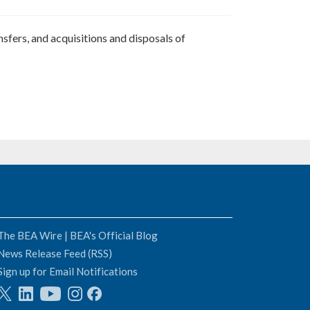
nsfers, and acquisitions and disposals of
The BEA Wire | BEA's Official Blog
News Release Feed (RSS)
Sign up for Email Notifications