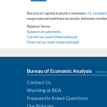
Record of capital transfers between
U.S. resident
nonproduced nonfinancial assets between residen
Related Terms
Balance of payments
Current account (international)
Financial account (international)
Bureau of Economic Analysis
4600 Silve
Contact Us
Working at BEA
Frequently Asked Questions
Our Policies