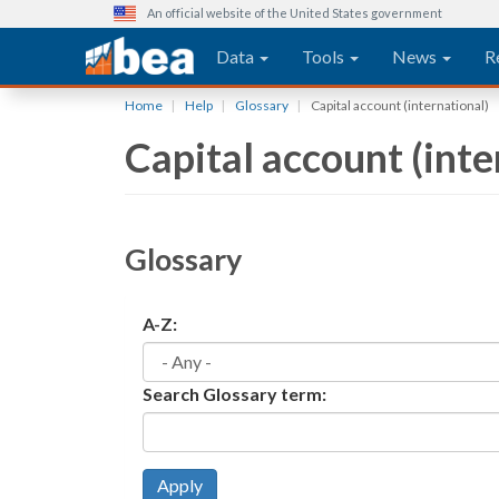
An official website of the United States government
Main navigation
Data
Tools
News
R
Skip
Home
Help
Glossary
Capital account (international)
to
Capital account (inte
main
content
Glossary
A-Z:
Search Glossary term:
Apply