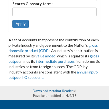
Search Glossary term:
Apply
A set of accounts that present the contribution of each
private industry and government to the Nation's
gross
domestic product (GDP)
. An industry's contribution is
measured by its
value added
, which is equal to its
gross
output
minus its
intermediate purchases
from domestic
industries or from foreign sources. The GDP-by-
industry accounts are consistent with the
annual input-
output (I-O) accounts
.
Download Acrobat Reader
Page last modified on 4/9/18