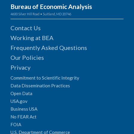
Bureau of Economic Analysis
4600 Silver Hill Road • Suitland, MD 20746
Contact Us
Working at BEA
Frequently Asked Questions
Our Policies
Privacy
Commitment to Scientific Integrity
Data Dissemination Practices
Open Data
USA.gov
Business USA
No FEAR Act
FOIA
U.S. Department of Commerce