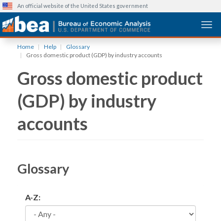
An official website of the United States government
Togg
Skip
Home
Help
Glossary
to
Gross domestic product (GDP) by industry accounts
main
Gross domestic product
content
(GDP) by industry
accounts
Glossary
A-Z: