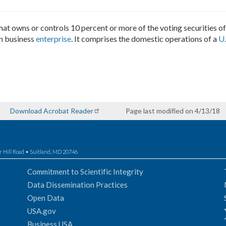
, that owns or controls 10 percent or more of the voting securities 
gn business
enterprise
. It comprises the domestic operations of a
U.
Download Acrobat Reader
Page last modified on 4/13/18
r Hill Road • Suitland, MD 20746
Commitment to Scientific Integrity
Data Dissemination Practices
Open Data
USA.gov
Business USA