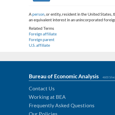
A
person
, or entity, resident in the United States
an equivalent interest in an unincorporated forei
Related Terms
Foreign affiliate
Foreign parent
U.S. affiliate
Bureau of Economic Analysis
4600 Silve
Contact Us
Working at BEA
Frequently Asked Questions
Our Policies