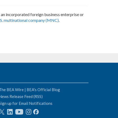
of an incorporated foreign business enterprise or
S. multinational company (MNC)
.
The BEA Wire | BEA's Official Blog
News Release Feed (RSS)
Sign up for Email Notifications