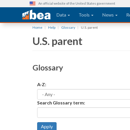
An official website of the United States government
Main navigation
Data
Tools
News
R
Skip
Home
Help
Glossary
U.S. parent
to
U.S. parent
main
content
Glossary
A-Z:
Search Glossary term:
Apply