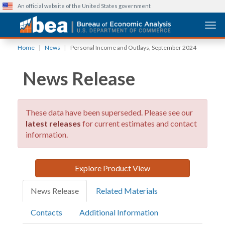
An official website of the United States government
Togg
Skip
Home
News
Personal Income and Outlays, September 2024
to
main
News Release
content
These data have been superseded. Please see our
latest releases
for current estimates and contact
information.
Explore Product View
News Release
Related Materials
Contacts
Additional Information