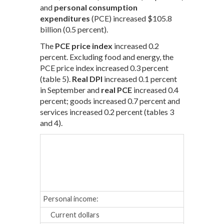
and
personal consumption
expenditures
(PCE) increased $105.8
billion (0.5 percent).
The
PCE price index
increased 0.2
percent. Excluding food and energy, the
PCE price index increased 0.3 percent
(table 5).
Real DPI
increased 0.1 percent
in September and
real PCE
increased 0.4
percent; goods increased 0.7 percent and
services increased 0.2 percent (tables 3
and 4).
May
Jun
Percent cha
Personal income:
Current dollars
0.5
0.3