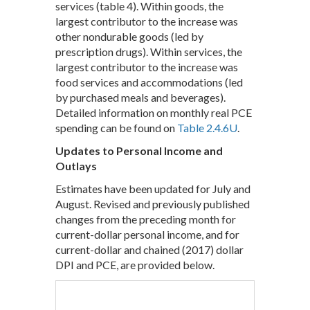
services (table 4). Within goods, the
largest contributor to the increase was
other nondurable goods (led by
prescription drugs). Within services, the
largest contributor to the increase was
food services and accommodations (led
by purchased meals and beverages).
Detailed information on monthly real PCE
spending can be found on
Table 2.4.6U
.
Updates to Personal Income and
Outlays
Estimates have been updated for July and
August. Revised and previously published
changes from the preceding month for
current-dollar personal income, and for
current-dollar and chained (2017) dollar
DPI and PCE, are provided below.