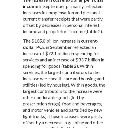
income
in September primarily reflected
increases in compensation and personal
current transfer receipts that were partly
offset by decreases in personal interest
income and proprietors’ income (table 2).
The $105.8 billion increase in
current-
dollar PCE
in September reflected an
increase of $72.1 billion in spending for
services and an increase of $33.7 billion in
spending for goods (table 2). Within
services, the largest contributors to the
increase were health care and housing and
utilities (led by housing). Within goods, the
largest contributors to the increase were
other nondurable goods (led by
prescription drugs), food and beverages,
and motor vehicles and parts (led by new
light trucks). These increases were partly
offset by a decrease in gasoline and other