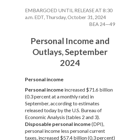
EMBARGOED UNTIL RELEASE AT 8:30
a.m. EDT, Thursday, October 31, 2024
BEA 24—49
Personal Income and
Outlays, September
2024
Personal income
Personal income
increased $71.6 billion
(0.3 percent at a monthly rate) in
September, according to estimates
released today by the U.S. Bureau of
Economic Analysis (tables 2 and 3).
Disposable personal income
(DPI),
personal income less personal current
taxes, increased $57.4 billion (0.3 percent)