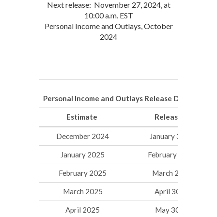
Next release: November 27, 2024, at
10:00 a.m. EST
Personal Income and Outlays, October
2024
Personal Income and Outlays Release Dates for 2
Estimate
Release Date
December 2024
January 31, 2025
January 2025
February 28, 2025
February 2025
March 28, 2025
March 2025
April 30, 2025
April 2025
May 30, 2025