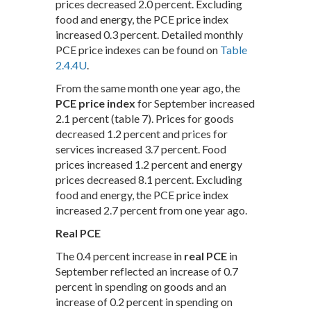
prices decreased 2.0 percent. Excluding
food and energy, the PCE price index
increased 0.3 percent. Detailed monthly
PCE price indexes can be found on
Table
2.4.4U
.
From the same month one year ago, the
PCE price index
for September increased
2.1 percent (table 7). Prices for goods
decreased 1.2 percent and prices for
services increased 3.7 percent. Food
prices increased 1.2 percent and energy
prices decreased 8.1 percent. Excluding
food and energy, the PCE price index
increased 2.7 percent from one year ago.
Real PCE
The 0.4 percent increase in
real PCE
in
September reflected an increase of 0.7
percent in spending on goods and an
increase of 0.2 percent in spending on