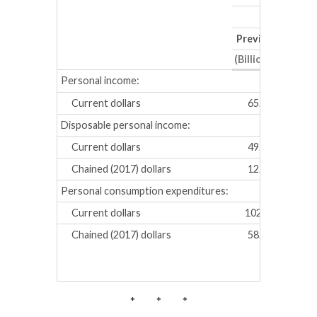
Previous
Revis
(Billions of dollar
Personal income:
Current dollars
65.1
81.2
Disposable personal income:
Current dollars
49.1
61.7
Chained (2017) dollars
12.8
21.2
Personal consumption expenditures:
Current dollars
102.4
115.
Chained (2017) dollars
58.4
67.3
* * *