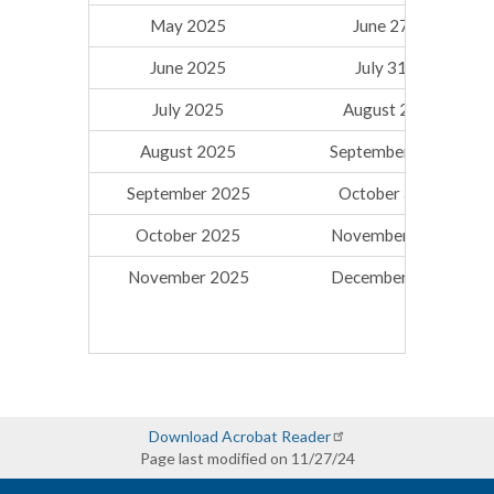
May 2025
June 27, 2025
June 2025
July 31, 2025
July 2025
August 29, 2025
August 2025
September 26, 2025
September 2025
October 31, 2025
October 2025
November 26, 2025
November 2025
December 19, 2025
Download Acrobat Reader
Page last modified on 11/27/24