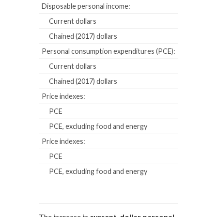
Disposable personal income:
Current dollars
0.4
0.2
Chained (2017) dollars
0.4
0.1
Personal consumption expenditures (PCE):
Current dollars
0.5
0.3
Chained (2017) dollars
0.5
0.1
Price indexes:
PCE
0.0
0.1
PCE, excluding food and energy
0.1
0.2
Price indexes:
Percent chan
PCE
2.6
2.4
PCE, excluding food and energy
2.7
2.6
The increase in
current-dollar personal