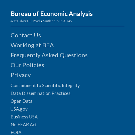
Bureau of Economic Analysis
4600 Silver Hill Road • Suitland, MD 20746
Contact Us
Working at BEA
Frequently Asked Questions
Our Policies
Privacy
Commitment to Scientific Integrity
Data Dissemination Practices
Open Data
USA.gov
Business USA
No FEAR Act
FOIA