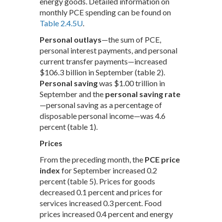
energy goods. Detailed information on
monthly PCE spending can be found on
Table 2.4.5U
.
Personal outlays
—the sum of PCE,
personal interest payments, and personal
current transfer payments—increased
$106.3 billion in September (table 2).
Personal saving
was $1.00 trillion in
September and the
personal saving rate
—personal saving as a percentage of
disposable personal income—was 4.6
percent (table 1).
Prices
From the preceding month, the
PCE price
index
for September increased 0.2
percent (table 5). Prices for goods
decreased 0.1 percent and prices for
services increased 0.3 percent. Food
prices increased 0.4 percent and energy